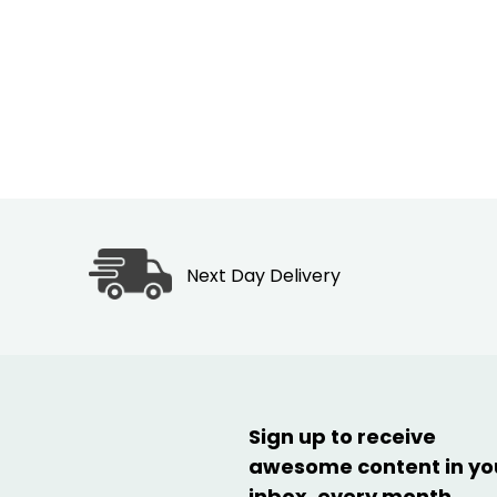
Next Day Delivery
Sign up to receive
awesome content in yo
inbox, every month.