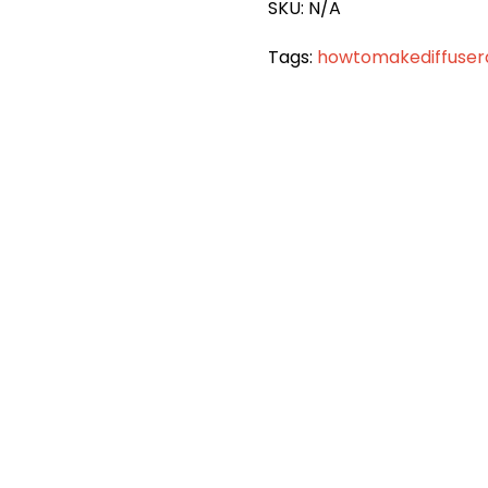
SKU:
N/A
Tags:
howtomakediffuse