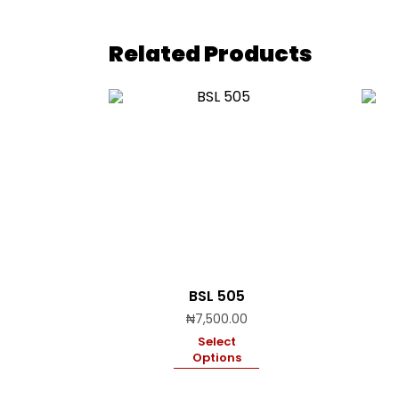
Related Products
BSL 505
₦
7,500.00
Select
Options