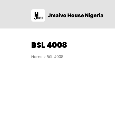
BSL 4008
Home
> BSL 4008