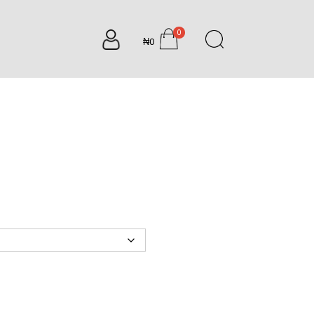
0
₦0
items