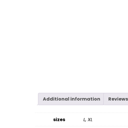
Additional information
Reviews
sizes
L, XL