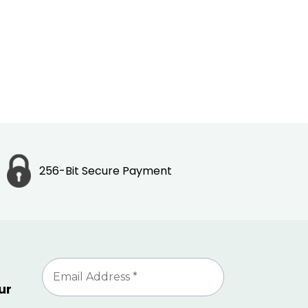
256-Bit Secure Payment
ur