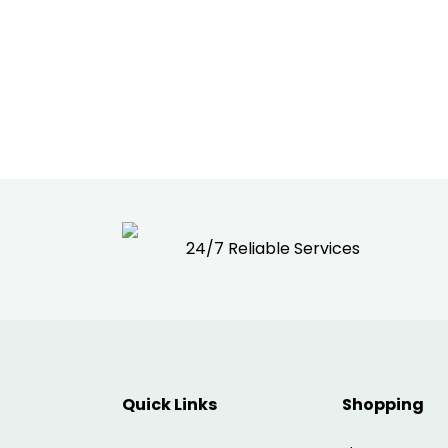
24/7 Reliable Services
Quick Links
Shopping