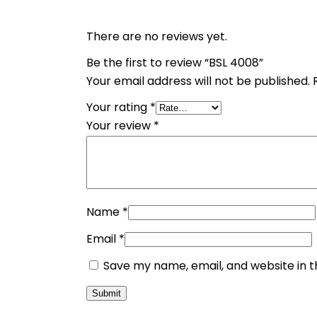
There are no reviews yet.
Be the first to review “BSL 4008”
Your email address will not be published.
Your rating
*
Your review
*
Name
*
Email
*
Save my name, email, and website in t