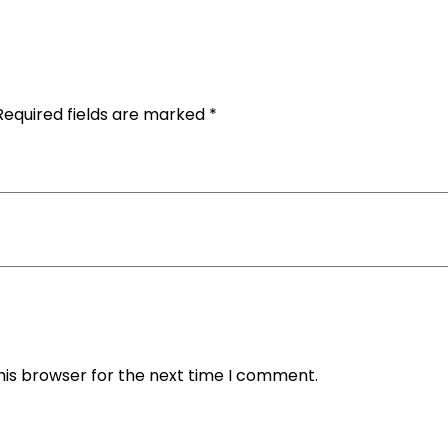
Required fields are marked
*
his browser for the next time I comment.