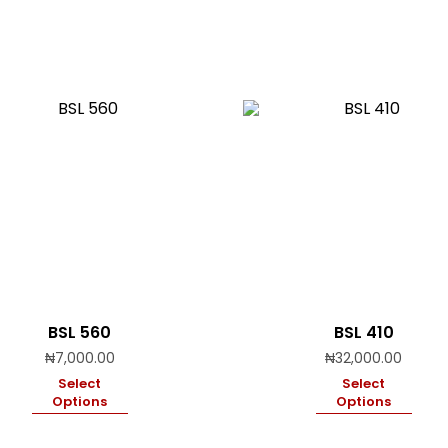
BSL 560
BSL 410
₦
7,000.00
₦
32,000.00
Select
Select
Options
Options