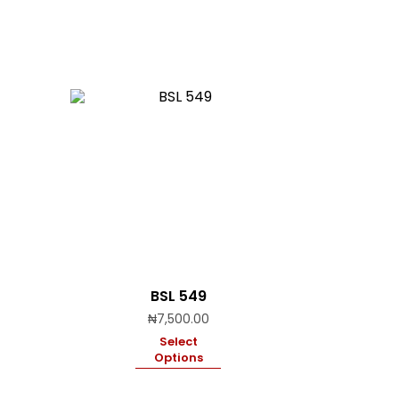
BSL 549
₦
7,500.00
Select
Options