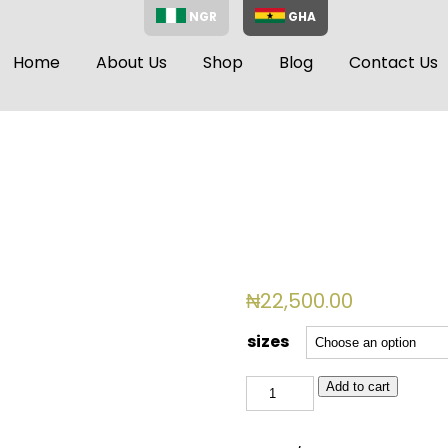
NGR
GHA
Home
About Us
Shop
Blog
Contact Us
₦
22,500.00
sizes
BSL
Add to cart
4008
quantity