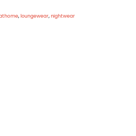
rathome
,
loungewear
,
nightwear