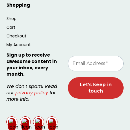
Shopping
Shop
Cart
Checkout
My Account
Sign up to receive
awesome content in
your inbox, every
month.
We don’t spam! Read
our
privacy policy
for
more info.