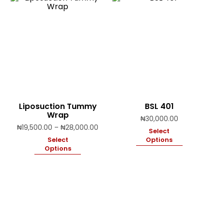
Liposuction Tummy
BSL 401
Wrap
₦
30,000.00
Price
₦
19,500.00
–
₦
28,000.00
Select
range:
Select
Options
₦19,500.00
Options
through
₦28,000.00