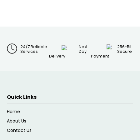
24/7 Reliable
Next
256-Bit
Services
Day
Secure
Delivery
Payment
Quick Links
Home
About Us
Contact Us