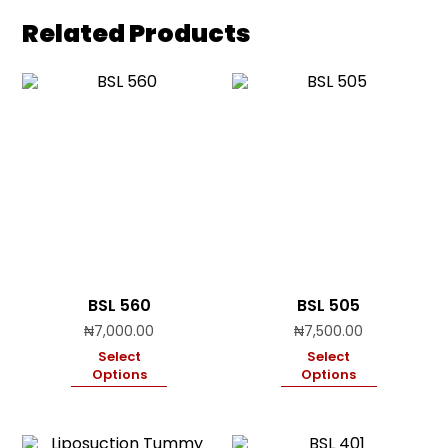
Related Products
BSL 560
BSL 505
₦
7,000.00
₦
7,500.00
Select
Select
Options
Options