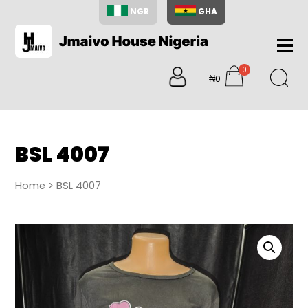
NGR
GHA
Home
0
About
₦0
items
Us
Shop
Blog
BSL 4007
Contac
Us
Home
> BSL 4007
My
Accoun
Search
My
Cart
0
items