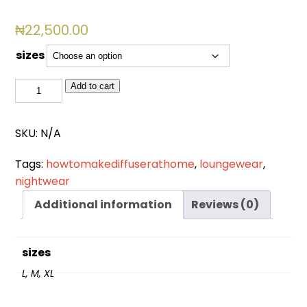
₦
22,500.00
sizes
BSL
Add to cart
4007
quantity
SKU:
N/A
Tags:
howtomakediffuserathome
,
loungewear
,
nightwear
Additional information
Reviews (0)
sizes
L, M, XL