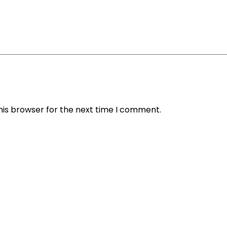
his browser for the next time I comment.