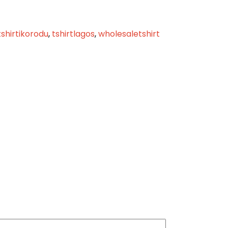
tshirtikorodu
,
tshirtlagos
,
wholesaletshirt