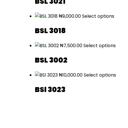
BSL 3021
₦
9,000.00
Select options
BSL 3018
₦
7,500.00
Select options
BSL 3002
₦
10,000.00
Select options
BSl 3023