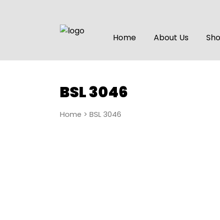
Home
About Us
Sh
BSL 3046
Home
> BSL 3046