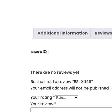
Additional information
Reviews
sizes
3XL
There are no reviews yet.
Be the first to review “BSL 3046”
Your email address will not be published.
Your rating
*
Your review
*