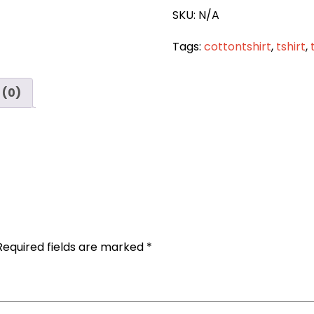
quantity
SKU:
N/A
Tags:
cottontshirt
,
tshirt
,
 (0)
Required fields are marked
*