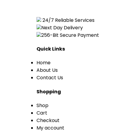
24/7 Reliable Services
Next Day Delivery
256-Bit Secure Payment
Quick Links
Home
About Us
Contact Us
Shopping
Shop
Cart
Checkout
My account