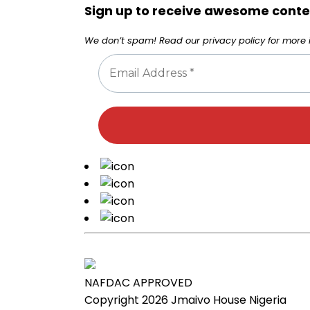
Sign up to receive awesome conten
We don’t spam! Read our
privacy policy
for more i
NAFDAC APPROVED
Copyright 2026
Jmaivo House Nigeria