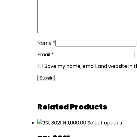
Name
*
Email
*
Save my name, email, and website in t
Related Products
₦
9,000.00
Select options