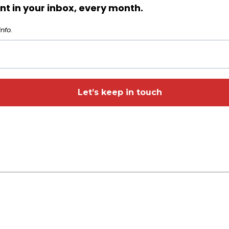
t in your inbox, every month.
nfo.