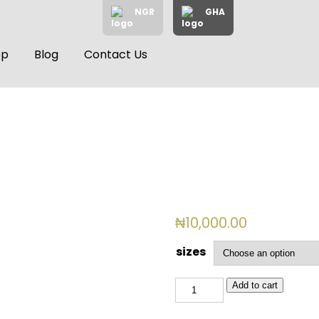
NGR
GHA
op
Blog
Contact Us
₦
10,000.00
sizes
BSL
Add to cart
3046