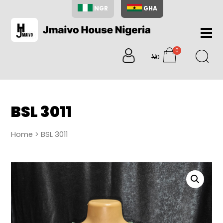
NGR
GHA
Home
0
About
₦0
items
Us
Shop
Blog
BSL 3011
Contac
Us
Home
> BSL 3011
My
Accoun
Search
My
Cart
0
items