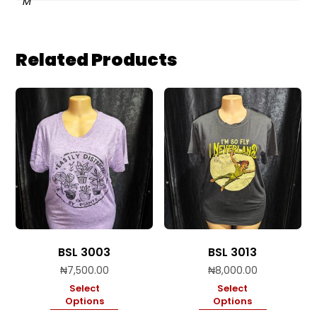
M
Related Products
BSL 3003
BSL 3013
₦
7,500.00
₦
8,000.00
Select
Select
Options
Options