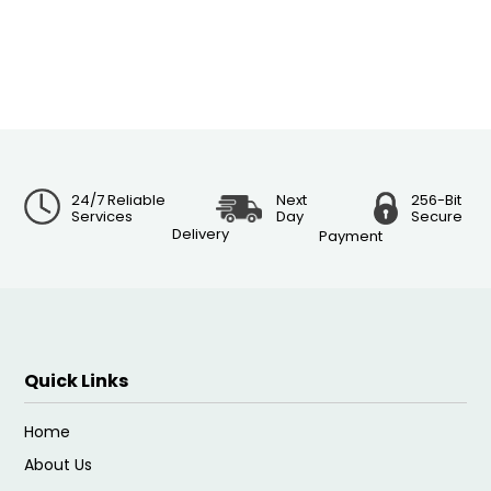
24/7 Reliable
Next
256-Bit
Services
Day
Secure
Delivery
Payment
Quick Links
Home
About Us