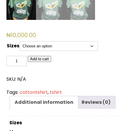
₦
10,000.00
Sizes
BSL
Add to cart
3011
quantity
SKU:
N/A
Tags:
cottontshirt
,
tshirt
Additional information
Reviews (0)
Sizes