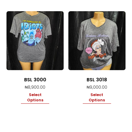
BSL 3000
BSL 3018
₦
8,900.00
₦
9,000.00
Select
Select
Options
Options