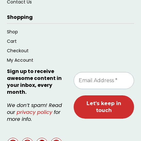
Contact Us
Shopping
Shop
Cart
Checkout
My Account
Sign up to receive
awesome content in
your inbox, every
month.
We don’t spam! Read
our
privacy policy
for
more info.