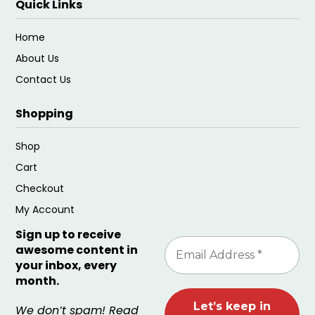
Quick Links
Home
About Us
Contact Us
Shopping
Shop
Cart
Checkout
My Account
Sign up to receive
awesome content in
your inbox, every
month.
We don’t spam! Read