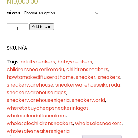
₦
19,000.00
sizes
BSL
Add to cart
2519
quantity
SKU:
N/A
Tags:
adultsneakers
,
babysneakers
,
childrensneakerikorodu
,
childrensneakers
,
howtomakediffuserathome
,
sneaker
,
sneakers
,
sneakerwarehouse
,
sneakerwarehouseikorodu
,
sneakerwarehouselagos
,
sneakerwarehousenigeria
,
sneakerworld
,
wheretobuycheapsneakerinlagos
,
wholesaleadultsneakers
,
wholesalechildrensneakers
,
wholesalesneakers
,
wholesalesneakersnigeria