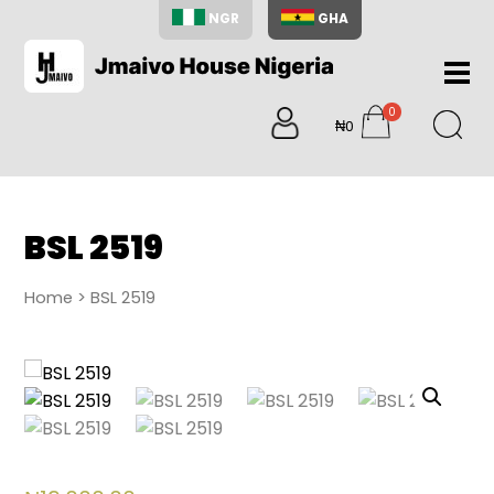
NGR
GHA
Home
0
About
₦0
items
Us
Shop
Blog
BSL 2519
Contac
Us
Home
> BSL 2519
My
Accoun
Search
My
Cart
0
items