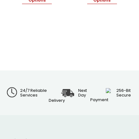
Options
Options
24/7 Reliable
Next
256-Bit
Services
Day
Secure
Payment
Delivery