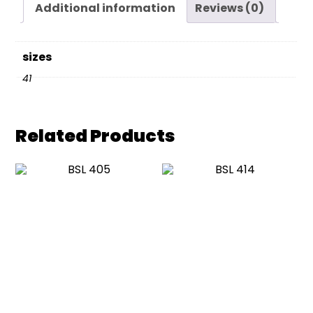
Additional information
Reviews (0)
sizes
41
Related Products