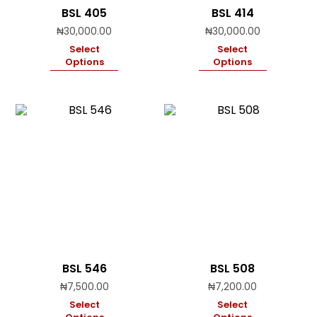
BSL 405
BSL 414
₦
30,000.00
₦
30,000.00
Select
Select
Options
Options
BSL 546
BSL 508
₦
7,500.00
₦
7,200.00
Select
Select