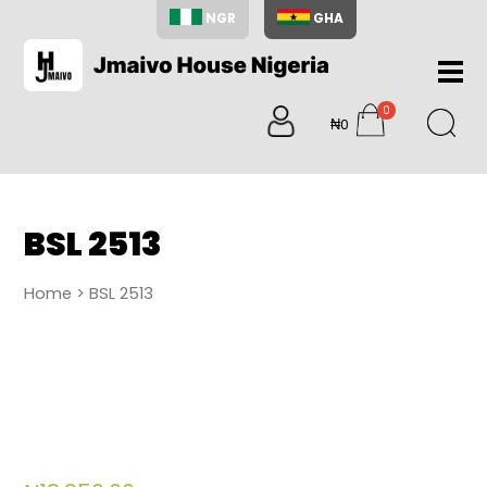
NGR
GHA
Home
0
About
₦0
items
Us
Shop
Blog
BSL 2513
Contac
Us
Home
> BSL 2513
My
Accoun
Search
My
Cart
0
items