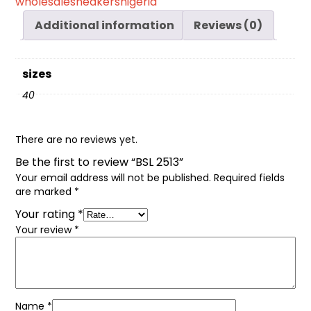
wholesalesneakersnigeria
Additional information
Reviews (0)
sizes
40
There are no reviews yet.
Be the first to review “BSL 2513”
Your email address will not be published.
Required fields
are marked
*
Your rating
*
Your review
*
Name
*