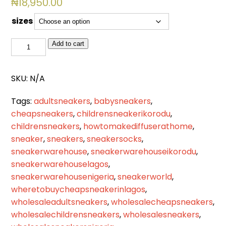
₦
18,950.00
sizes
BSL
Add to cart
2513
quantity
SKU:
N/A
Tags:
adultsneakers
,
babysneakers
,
cheapsneakers
,
childrensneakerikorodu
,
childrensneakers
,
howtomakediffuserathome
,
sneaker
,
sneakers
,
sneakersocks
,
sneakerwarehouse
,
sneakerwarehouseikorodu
,
sneakerwarehouselagos
,
sneakerwarehousenigeria
,
sneakerworld
,
wheretobuycheapsneakerinlagos
,
wholesaleadultsneakers
,
wholesalecheapsneakers
,
wholesalechildrensneakers
,
wholesalesneakers
,