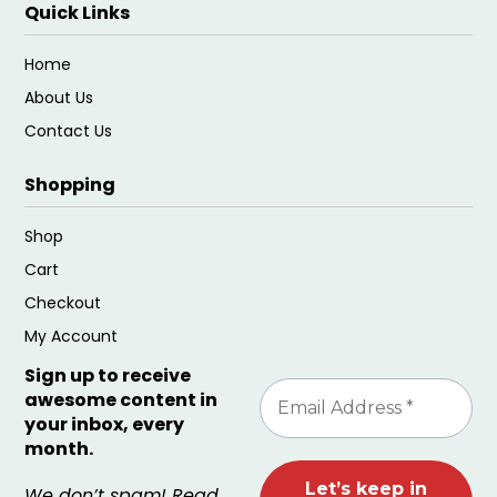
Quick Links
Home
About Us
Contact Us
Shopping
Shop
Cart
Checkout
My Account
Sign up to receive
awesome content in
your inbox, every
month.
We don’t spam! Read