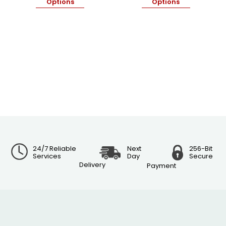
Options
Options
24/7 Reliable
Next
256-Bit
Services
Day
Secure
Delivery
Payment