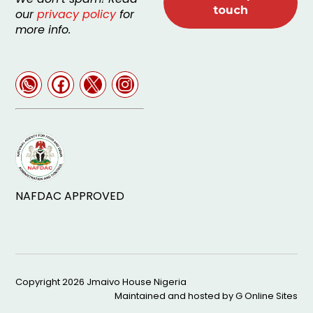
our
privacy policy
for
more info.
NAFDAC APPROVED
Copyright 2026
Jmaivo House Nigeria
Maintained and hosted by
G Online Sites