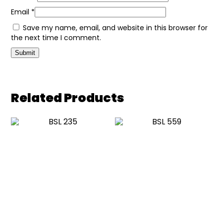
Email
*
Save my name, email, and website in this browser for
the next time I comment.
Related Products