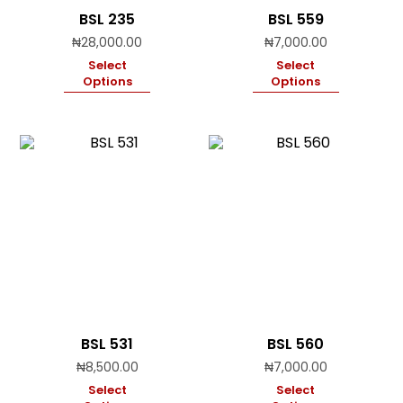
BSL 235
BSL 559
₦
28,000.00
₦
7,000.00
Select
Select
Options
Options
BSL 531
BSL 560
₦
8,500.00
₦
7,000.00
Select
Select