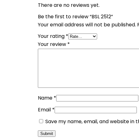
There are no reviews yet.
Be the first to review “BSL 2512”
Your email address will not be published.
Your rating
*
Your review
*
Name
*
Email
*
Save my name, email, and website in t