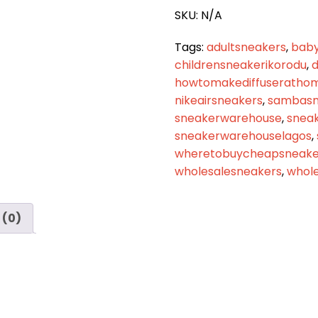
quantity
SKU:
N/A
Tags:
adultsneakers
,
baby
childrensneakerikorodu
,
d
howtomakediffuseratho
nikeairsneakers
,
sambasn
sneakerwarehouse
,
snea
sneakerwarehouselagos
,
wheretobuycheapsneaker
wholesalesneakers
,
whole
 (0)