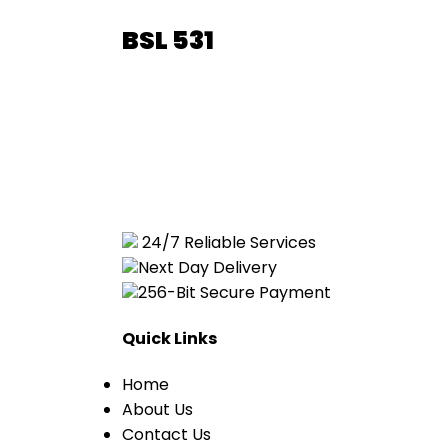
BSL 531
24/7 Reliable Services
Next Day Delivery
256-Bit Secure Payment
Quick Links
Home
About Us
Contact Us