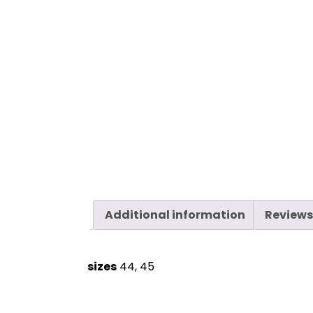
Additional information
Reviews
sizes
44, 45