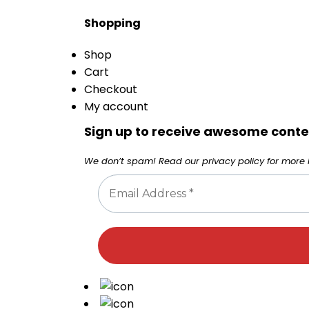
Shopping
Shop
Cart
Checkout
My account
Sign up to receive awesome conten
We don’t spam! Read our
privacy policy
for more i