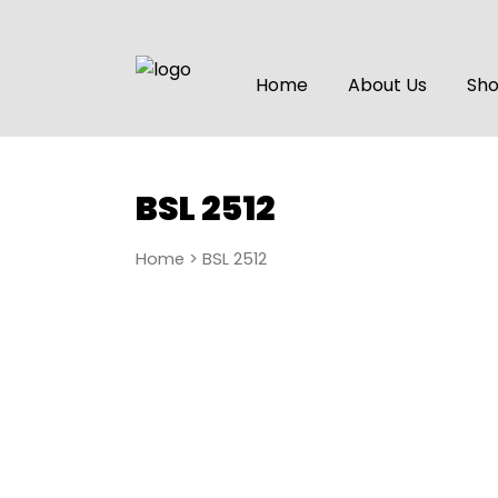
Home
About Us
Sh
BSL 2512
Home
> BSL 2512