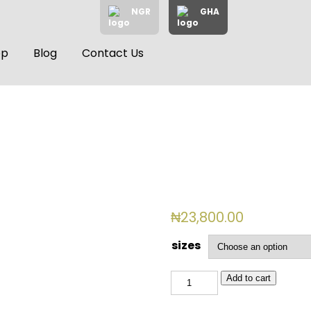
NGR
GHA
op
Blog
Contact Us
₦
23,800.00
sizes
BSL
Add to cart
2512