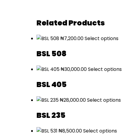
Related Products
₦
7,200.00
Select options
BSL 508
₦
30,000.00
Select options
BSL 405
₦
28,000.00
Select options
BSL 235
₦
8,500.00
Select options