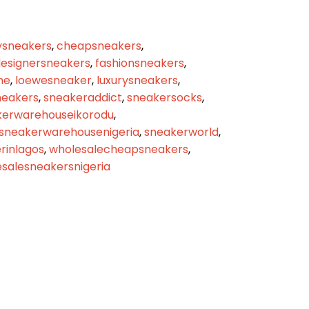
sneakers
,
cheapsneakers
,
esignersneakers
,
fashionsneakers
,
me
,
loewesneaker
,
luxurysneakers
,
eakers
,
sneakeraddict
,
sneakersocks
,
kerwarehouseikorodu
,
sneakerwarehousenigeria
,
sneakerworld
,
inlagos
,
wholesalecheapsneakers
,
salesneakersnigeria