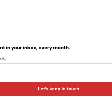
t in your inbox, every month.
nfo.