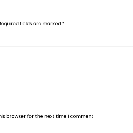
Required fields are marked
*
his browser for the next time I comment.