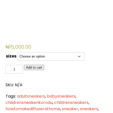
₦
15,000.00
sizes
BSL
Add to cart
2084
quantity
SKU:
N/A
Tags:
adultsneakers
,
babysneakers
,
childrensneakerikorodu
,
childrensneakers
,
howtomakediffuserathome
,
sneaker
,
sneakers
,