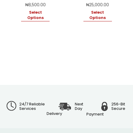
₦
8,500.00
₦
25,000.00
Select
Select
Options
Options
24/7 Reliable
Next
256-Bit
Services
Day
Secure
Delivery
Payment