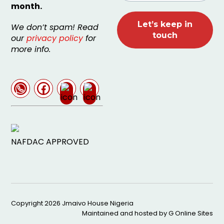
month.
We don’t spam! Read
our
privacy policy
for
more info.
NAFDAC APPROVED
Copyright 2026
Jmaivo House Nigeria
Maintained and hosted by
G Online Sites