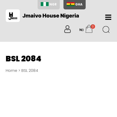
NGR
GHA
Home
0
About
₦0
items
Us
Shop
Blog
BSL 2084
Contac
Us
Home
> BSL 2084
My
Accoun
Search
My
Cart
0
items