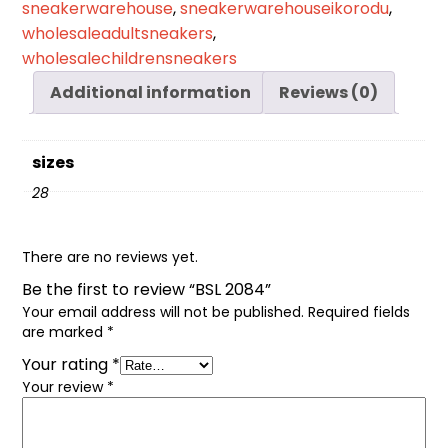
sneakerwarehouse
,
sneakerwarehouseikorodu
,
wholesaleadultsneakers
,
wholesalechildrensneakers
Additional information
Reviews (0)
sizes
28
There are no reviews yet.
Be the first to review “BSL 2084”
Your email address will not be published.
Required fields
are marked
*
Your rating
*
Your review
*