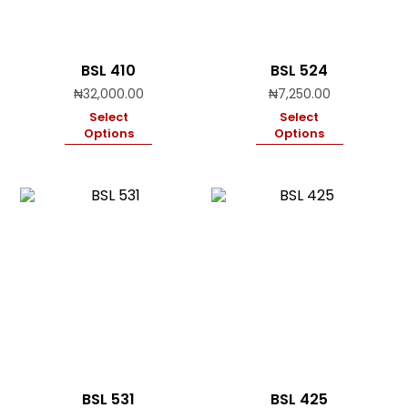
BSL 410
BSL 524
₦
32,000.00
₦
7,250.00
Select
Select
Options
Options
BSL 531
BSL 425