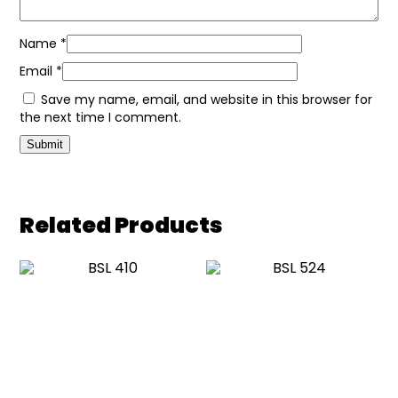
Name
*
Email
*
Save my name, email, and website in this browser for
the next time I comment.
Related Products