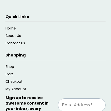
Quick Links
Home
About Us
Contact Us
Shopping
Shop
Cart
Checkout
My Account
Sign up to receive
awesome content in
your inbox, every