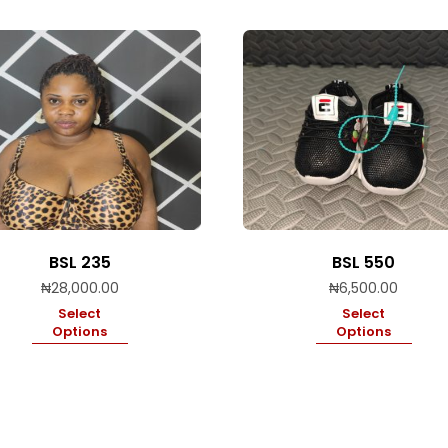
BSL 235
BSL 550
₦
28,000.00
₦
6,500.00
Select
Select
Options
Options