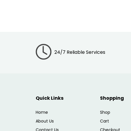
24/7 Reliable Services
Quick Links
Shopping
Home
Shop
About Us
Cart
Contact Us
Checkout