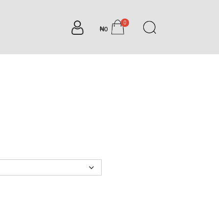
0
₦0
items