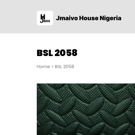
BSL 2058
Home
> BSL 2058