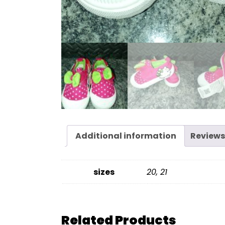
Additional information
Reviews
sizes
20, 21
Related Products