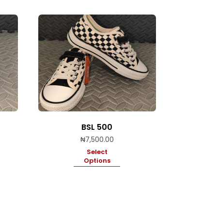
BSL 500
₦
7,500.00
Select
Options