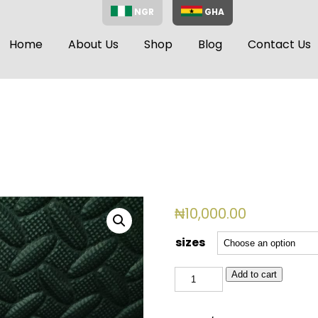
NGR
GHA
Home
About Us
Shop
Blog
Contact Us
₦
10,000.00
sizes
BSL
Add to cart
2058
quantity