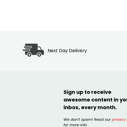
Next Day Delivery
Sign up to receive
awesome content in yo
inbox, every month.
We don’t spam! Read our
privacy 
for more info.