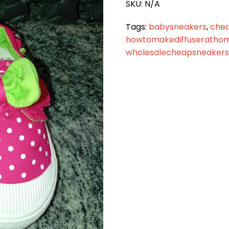
SKU:
N/A
Tags:
babysneakers
,
che
howtomakediffuseratho
wholesalecheapsneakers