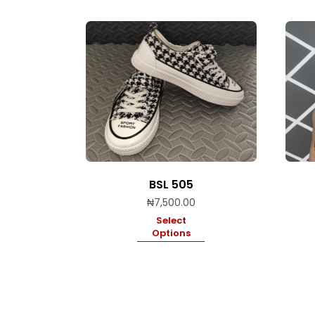
BSL 505
₦
7,500.00
Select
Options