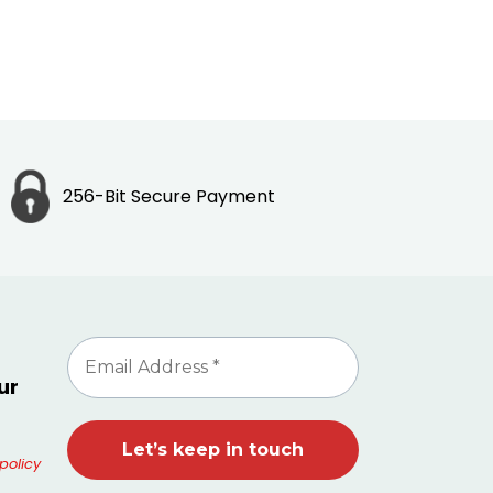
256-Bit Secure Payment
ur
policy