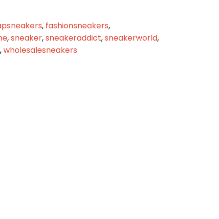
apsneakers
,
fashionsneakers
,
me
,
sneaker
,
sneakeraddict
,
sneakerworld
,
,
wholesalesneakers