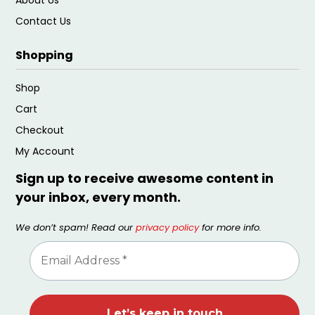
Contact Us
Shopping
Shop
Cart
Checkout
My Account
Sign up to receive awesome content in
your inbox, every month.
We don’t spam! Read our
privacy policy
for more info.