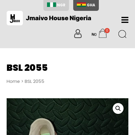
NGR
GHA
Home
0
About
₦0
items
Us
Shop
Blog
BSL 2055
Contac
Us
Home
> BSL 2055
My
Accoun
Search
My
Cart
0
items