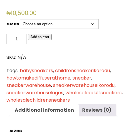
₦
10,500.00
sizes
BSL
Add to cart
2055
quantity
SKU:
N/A
Tags:
babysneakers
,
childrensneakerikorodu
,
howtomakediffuserathome
,
sneaker
,
sneakerwarehouse
,
sneakerwarehouseikorodu
,
sneakerwarehouselagos
,
wholesaleadultsneakers
,
wholesalechildrensneakers
Additional information
Reviews (0)
sizes