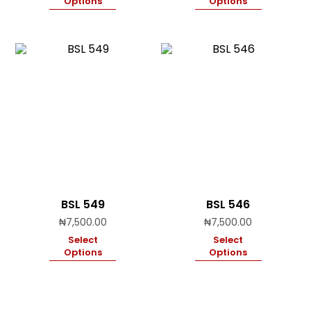
Options
Options
BSL 549
BSL 546
₦
7,500.00
₦
7,500.00
Select
Select
Options
Options