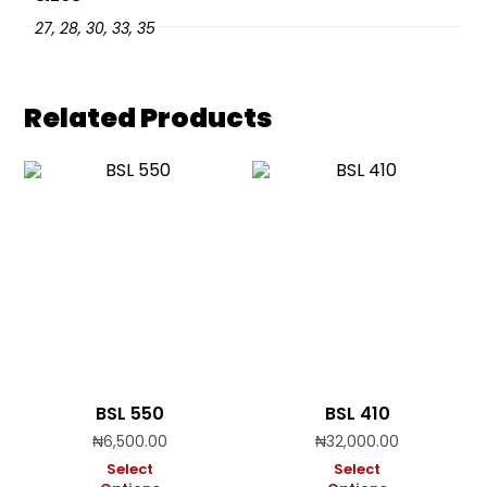
27, 28, 30, 33, 35
Related Products
BSL 550
BSL 410
₦
6,500.00
₦
32,000.00
Select
Select