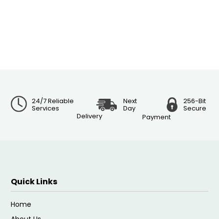
24/7 Reliable
Next
256-Bit
Services
Day
Secure
Delivery
Payment
Quick Links
Home
About Us