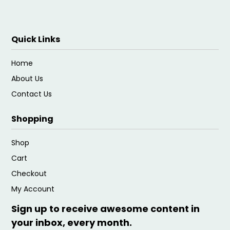
Quick Links
Home
About Us
Contact Us
Shopping
Shop
Cart
Checkout
My Account
Sign up to receive awesome content in
your inbox, every month.