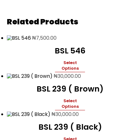
Related Products
₦
7,500.00
BSL 546
Select
Options
₦
30,000.00
BSL 239 ( Brown)
Select
Options
₦
30,000.00
BSL 239 ( Black)
Select