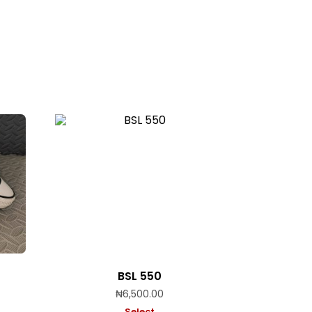
BSL 550
₦
6,500.00
Select