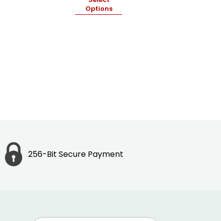
Options
256-Bit Secure Payment