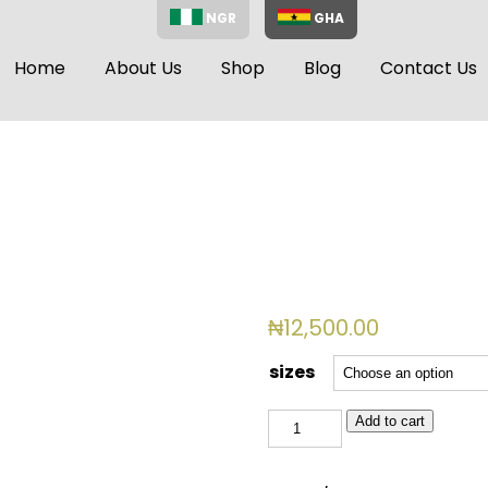
NGR
GHA
Home
About Us
Shop
Blog
Contact Us
₦
12,500.00
sizes
BSL
Add to cart
2050(WHITE)
quantity