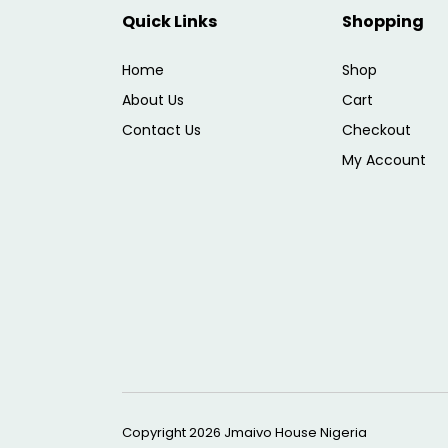
Quick Links
Shopping
Home
Shop
About Us
Cart
Contact Us
Checkout
My Account
Copyright 2026
Jmaivo House Nigeria