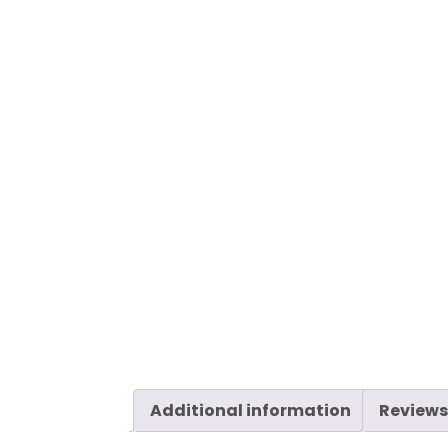
Additional information
Reviews