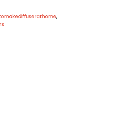
tomakediffuserathome
,
rs