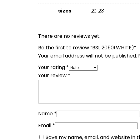
sizes
21, 23
There are no reviews yet.
Be the first to review “BSL 2050(WHITE)”
Your email address will not be published.
Your rating
*
Your review
*
Name
*
Email
*
Save my name, email, and website in t