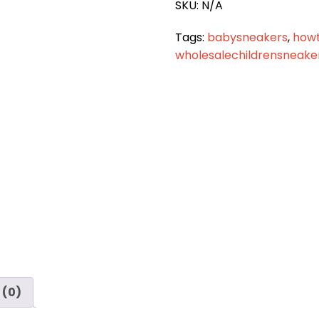
SKU:
N/A
Tags:
babysneakers
,
how
wholesalechildrensneake
 (0)