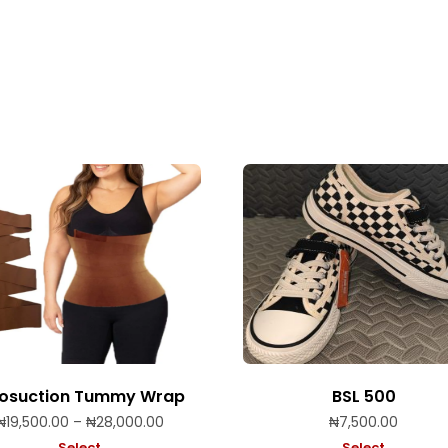
posuction Tummy Wrap
BSL 500
Price
₦
19,500.00
–
₦
28,000.00
₦
7,500.00
range:
Select
Select