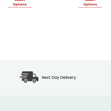
₦19,500.00
Options
Options
through
₦28,000.00
Next Day Delivery