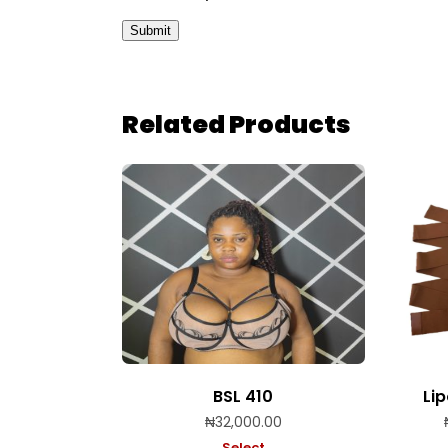
Related Products
BSL 410
Li
₦
32,000.00
Select