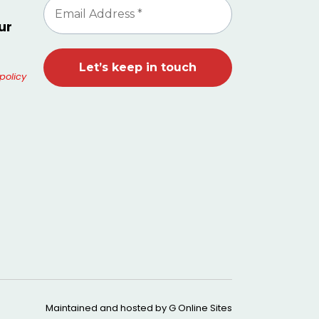
ur
policy
Maintained and hosted by
G Online Sites