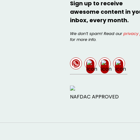
Sign up to receive
awesome content in yo
inbox, every month.
We don’t spam! Read our
privacy 
for more info.
NAFDAC APPROVED