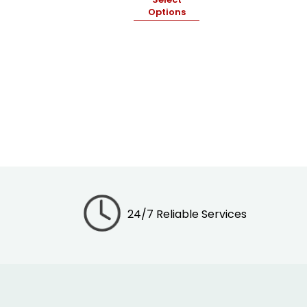
Options
24/7 Reliable Services