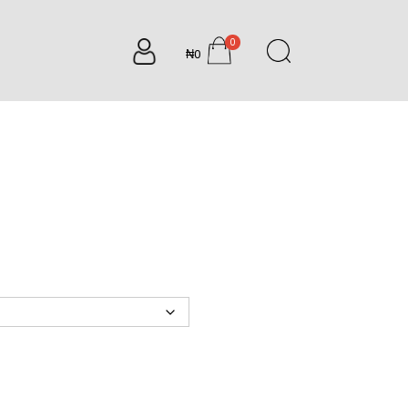
0
₦0
items