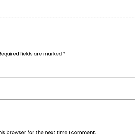
Required fields are marked
*
his browser for the next time I comment.