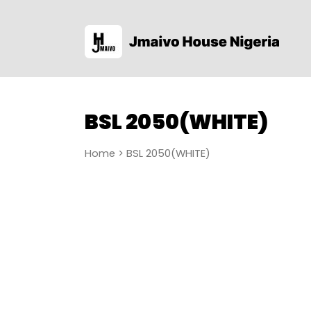
BSL 2050(WHITE)
Home
> BSL 2050(WHITE)