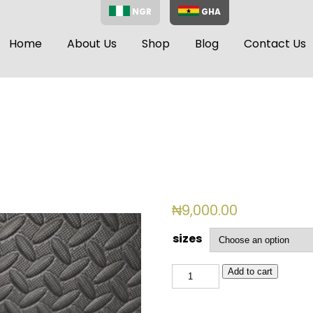
NGR
GHA
Home
About Us
Shop
Blog
Contact Us
₦
9,000.00
sizes
BSL
Add to cart
2015
quantity