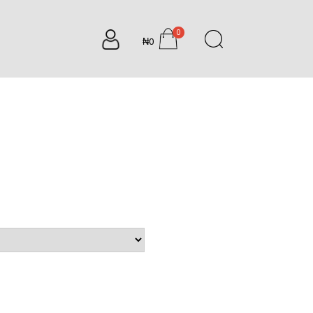
0
₦0
items