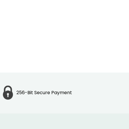
256-Bit Secure Payment