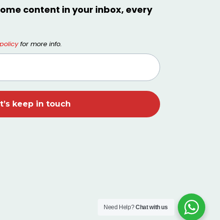
ome content in your inbox, every
policy
for more info.
Need Help?
Chat with us