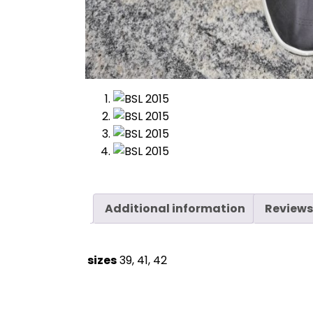
Additional information
Reviews
sizes
39, 41, 42