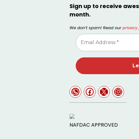
Sign up to receive awes
month.
We don’t spam! Read our
privacy 
NAFDAC APPROVED