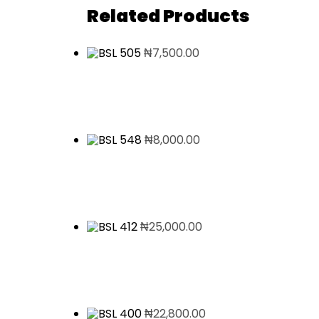
Related Products
₦
7,500.00
₦
8,000.00
₦
25,000.00
₦
22,800.00