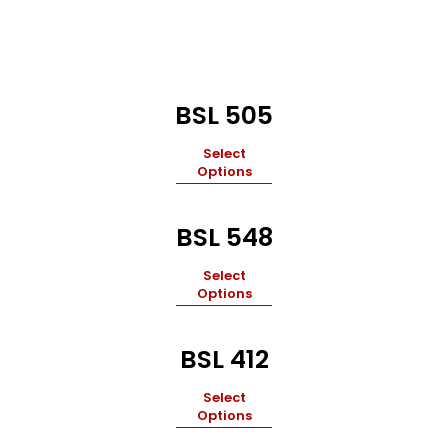
BSL 505
Select
Options
BSL 548
Select
Options
BSL 412
Select
Options