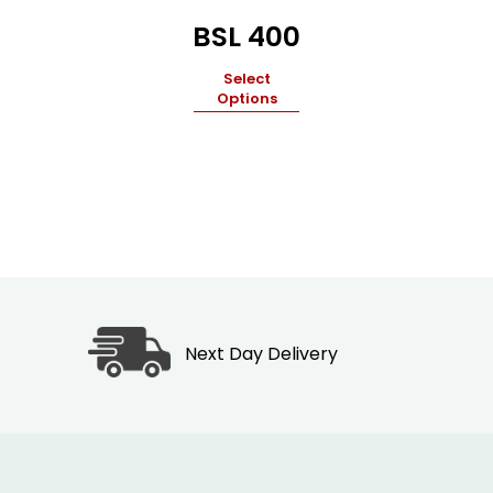
BSL 400
Select
Options
Next Day Delivery