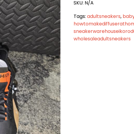
SKU:
N/A
Tags:
adultsneakers
,
baby
howtomakediffuseratho
sneakerwarehouseikorod
wholesaleadultsneakers