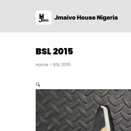
BSL 2015
Home
> BSL 2015
🔍