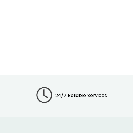
24/7 Reliable Services