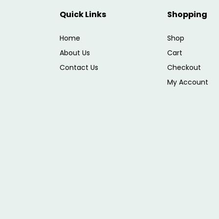
Quick Links
Shopping
Home
Shop
About Us
Cart
Contact Us
Checkout
My Account