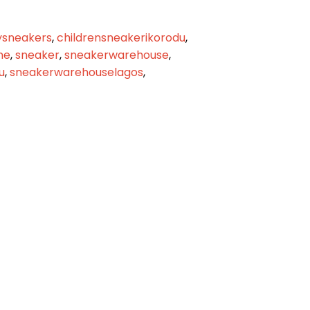
sneakers
,
childrensneakerikorodu
,
me
,
sneaker
,
sneakerwarehouse
,
u
,
sneakerwarehouselagos
,