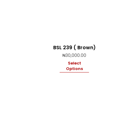
BSL 239 ( Brown)
₦
30,000.00
Select
Options