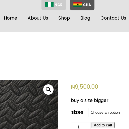
NGR
GHA
Home
About Us
Shop
Blog
Contact Us
₦
9,500.00
buy a size bigger
sizes
BSL
Add to cart