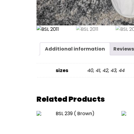
Additional information
Reviews
sizes
40, 41, 42, 43, 44
Related Products