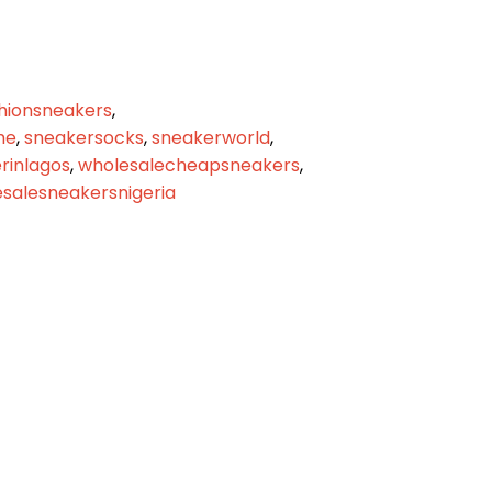
hionsneakers
,
me
,
sneakersocks
,
sneakerworld
,
inlagos
,
wholesalecheapsneakers
,
salesneakersnigeria