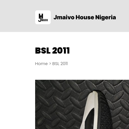
BSL 2011
Home
> BSL 2011