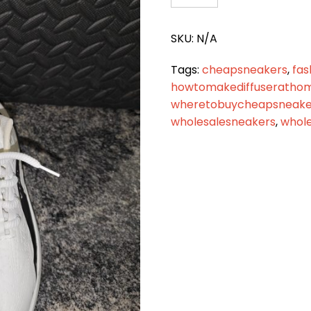
2011
quantity
SKU:
N/A
Tags:
cheapsneakers
,
fas
howtomakediffuseratho
wheretobuycheapsneaker
wholesalesneakers
,
whole