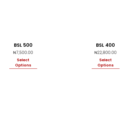
BSL 500
BSL 400
₦
7,500.00
₦
22,800.00
Select
Select
Options
Options