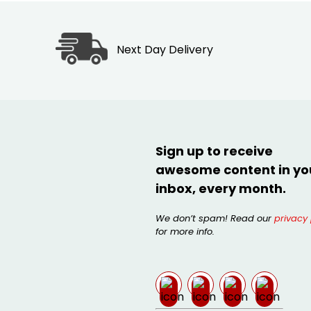
Next Day Delivery
Sign up to receive
awesome content in yo
inbox, every month.
We don’t spam! Read our
privacy 
for more info.