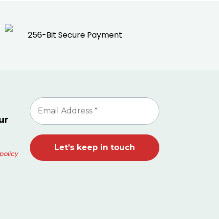
256-Bit Secure Payment
ur
policy