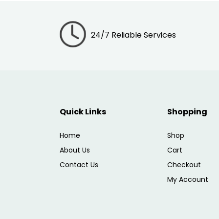
24/7 Reliable Services
Quick Links
Shopping
Home
Shop
About Us
Cart
Contact Us
Checkout
My Account