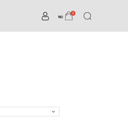
0
₦0
items