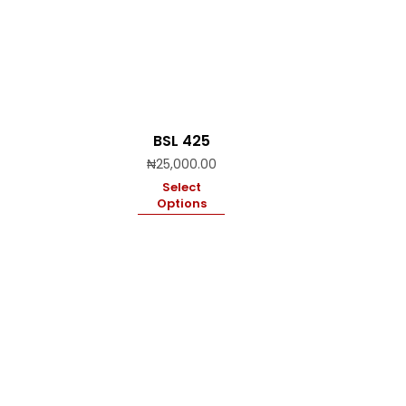
BSL 425
₦
25,000.00
Select
Options