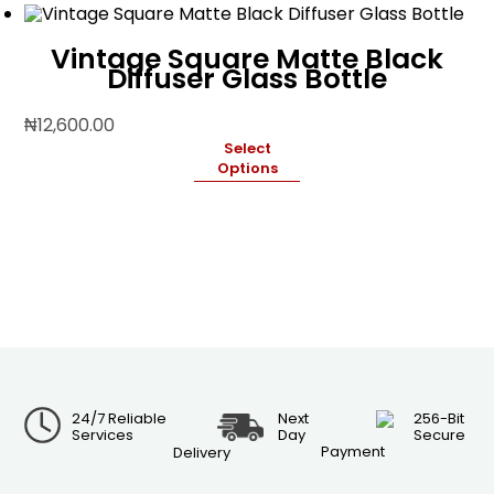
Vintage Square Matte Black
Diffuser Glass Bottle
₦
12,600.00
Select
Options
24/7 Reliable
Next
256-Bit
Services
Day
Secure
Payment
Delivery