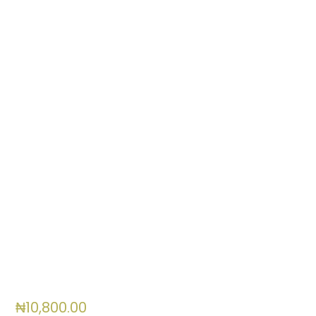
0
items
₦
10,800.00