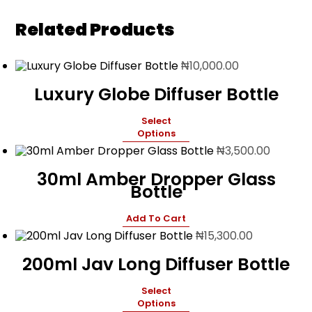
Related Products
₦
10,000.00
Luxury Globe Diffuser Bottle
Select
Options
₦
3,500.00
30ml Amber Dropper Glass
Bottle
Add To Cart
₦
15,300.00
200ml Jav Long Diffuser Bottle
Select
Options