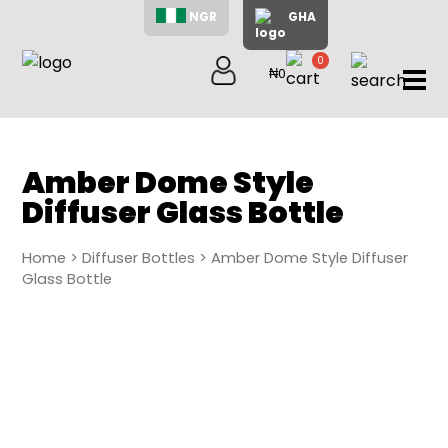
NGR
GHA
0
₦0
items
Home
About
Us
Amber Dome Style
Shop
Diffuser Glass Bottle
Blog
Contac
Home
>
Diffuser Bottles
> Amber Dome Style Diffuser
Us
Glass Bottle
My
Accoun
Search
My
Cart