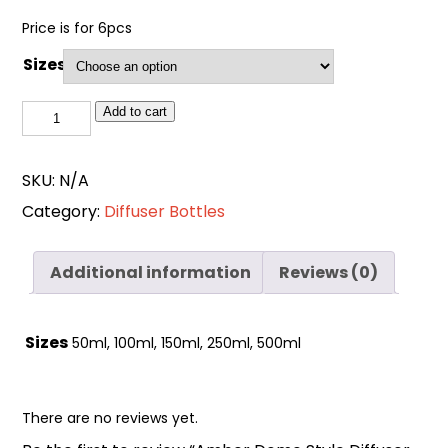
Price is for 6pcs
Sizes
Amber
Add to cart
Dome
Style
SKU:
N/A
Diffuser
Category:
Diffuser Bottles
Glass
Bottle
quantity
Additional information
Reviews (0)
Sizes
50ml, 100ml, 150ml, 250ml, 500ml
There are no reviews yet.