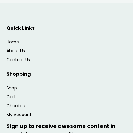
Quick Links
Home
About Us
Contact Us
Shopping
Shop
Cart
Checkout
My Account
Sign up to receive awesome content in