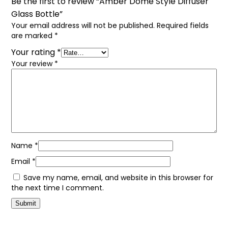
Be the first to review “Amber Dome Style Diffuser
Glass Bottle”
Your email address will not be published.
Required fields
are marked
*
Your rating
*
Your review
*
Name
*
Email
*
Save my name, email, and website in this browser for
the next time I comment.