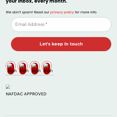
your inbox, every month.
We don’t spam! Read our
privacy policy
for more info.
NAFDAC APPROVED