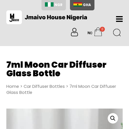
NGR
GHA
Home
0
About
₦0
items
Us
Shop
Blog
7ml Moon Car Diffuser
Contac
Glass Bottle
Us
My
Home
>
Car Diffuser Bottles
> 7ml Moon Car Diffuser
Accoun
Glass Bottle
Search
My
Cart
0
items