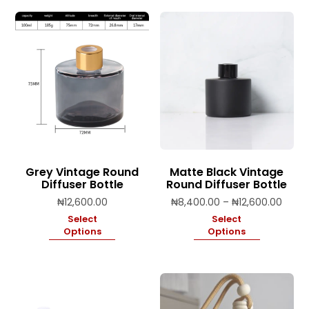
Grey Vintage Round
Matte Black Vintage
Diffuser Bottle
Round Diffuser Bottle
Price
₦
12,600.00
₦
8,400.00
–
₦
12,600.00
range
Select
Select
₦8,40
Options
Options
throu
₦12,6