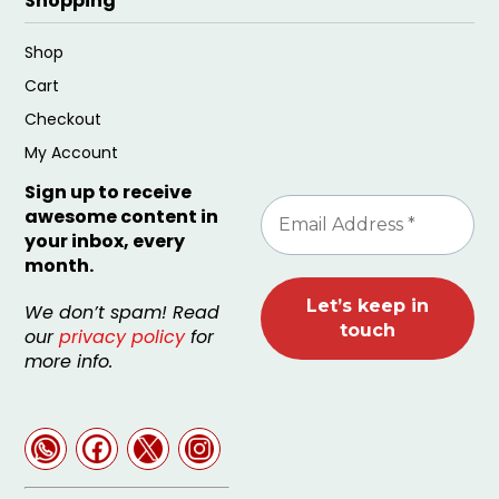
Shopping
Shop
Cart
Checkout
My Account
Sign up to receive
awesome content in
your inbox, every
month.
We don’t spam! Read
our
privacy policy
for
more info.