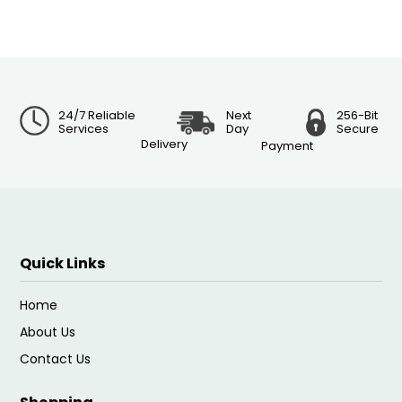
24/7 Reliable
Next
256-Bit
Services
Day
Secure
Delivery
Payment
Quick Links
Home
About Us
Contact Us