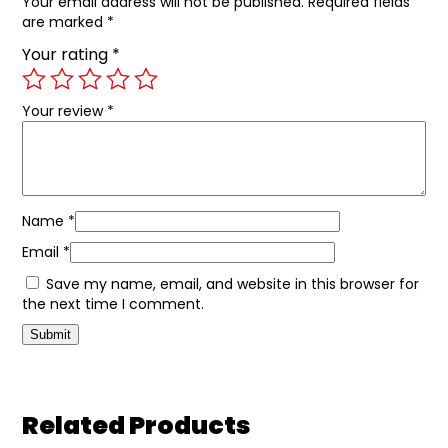
Your email address will not be published.
Required fields
are marked
*
Your rating
*
Your review
*
Name
*
Email
*
Save my name, email, and website in this browser for
the next time I comment.
Related Products