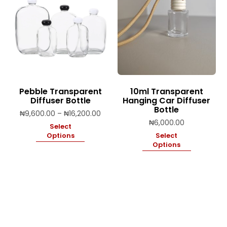
Pebble Transparent
10ml Transparent
Diffuser Bottle
Hanging Car Diffuser
Bottle
Price
₦
9,600.00
–
₦
16,200.00
range:
₦
6,000.00
Select
₦9,600.00
Options
Select
through
Options
₦16,200.00