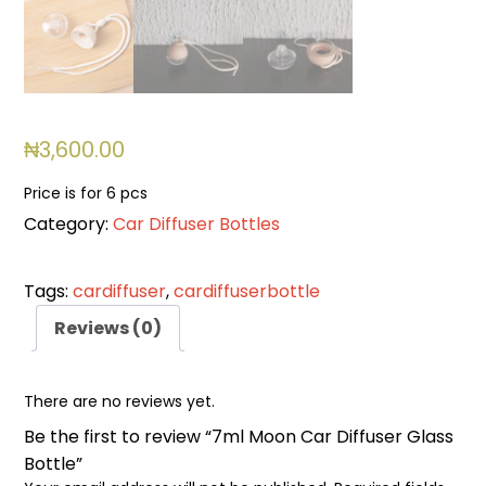
₦
3,600.00
Price is for 6 pcs
Category:
Car Diffuser Bottles
Tags:
cardiffuser
,
cardiffuserbottle
Reviews (0)
There are no reviews yet.
Be the first to review “7ml Moon Car Diffuser Glass
Bottle”