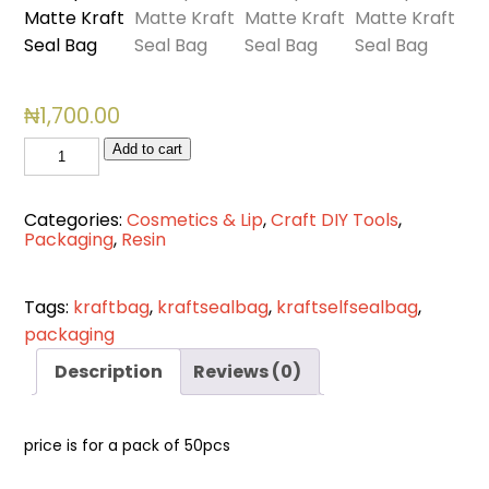
₦
1,700.00
7.5
Add to cart
*6cm
Transparent
Categories:
Cosmetics & Lip
,
Craft DIY Tools
,
Matte
Packaging
,
Resin
Kraft
Seal
Tags:
kraftbag
,
kraftsealbag
,
kraftselfsealbag
,
Bag
packaging
quantity
Description
Reviews (0)
price is for a pack of 50pcs