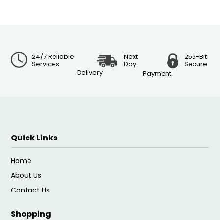
24/7 Reliable
Next
256-Bit
Services
Day
Secure
Delivery
Payment
Quick Links
Home
About Us
Contact Us
Shopping