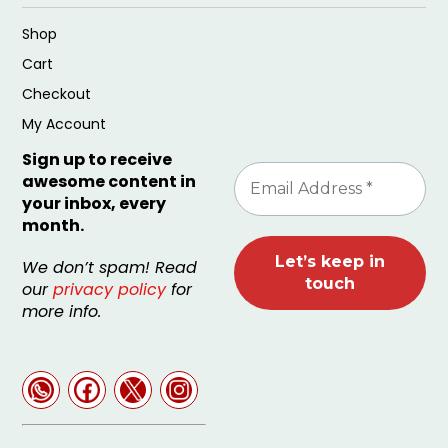
Shop
Cart
Checkout
My Account
Sign up to receive
awesome content in
your inbox, every
month.
We don’t spam! Read
our
privacy policy
for
more info.