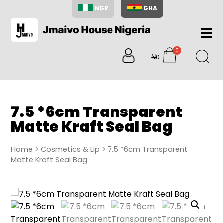
NGR
GHA
Home
0
About
₦0
items
Us
Shop
Blog
7.5 *6cm Transparent
Contac
Matte Kraft Seal Bag
Us
My
Home
>
Cosmetics & Lip
> 7.5 *6cm Transparent
Accoun
Matte Kraft Seal Bag
Search
My
Cart
0
items