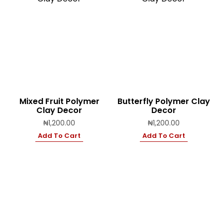
Mixed Fruit Polymer
Butterfly Polymer Clay
Clay Decor
Decor
₦
1,200.00
₦
1,200.00
Add To Cart
Add To Cart