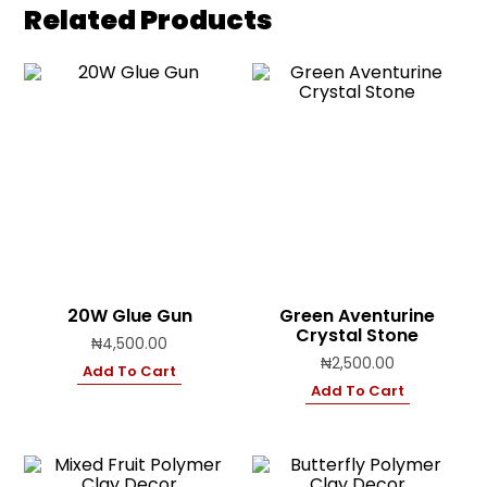
Related Products
20W Glue Gun
Green Aventurine
Crystal Stone
₦
4,500.00
₦
2,500.00
Add To Cart
Add To Cart