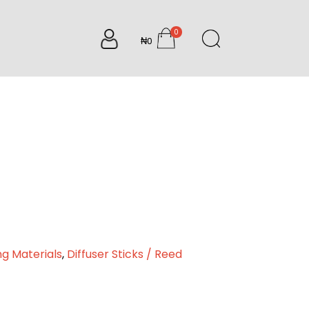
0
₦0
items
ng Materials
,
Diffuser Sticks / Reed