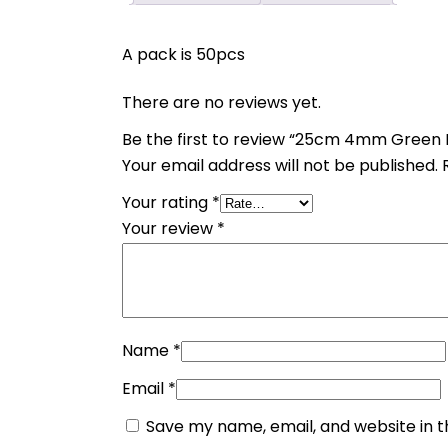
A pack is 50pcs
There are no reviews yet.
Be the first to review “25cm 4mm Green
Your email address will not be published.
Your rating
*
Your review
*
Name
*
Email
*
Save my name, email, and website in t