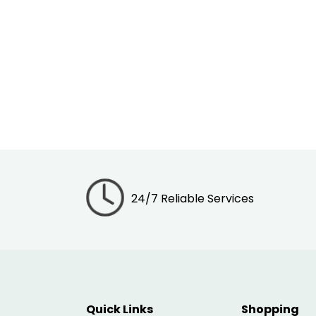
24/7 Reliable Services
Quick Links
Shopping