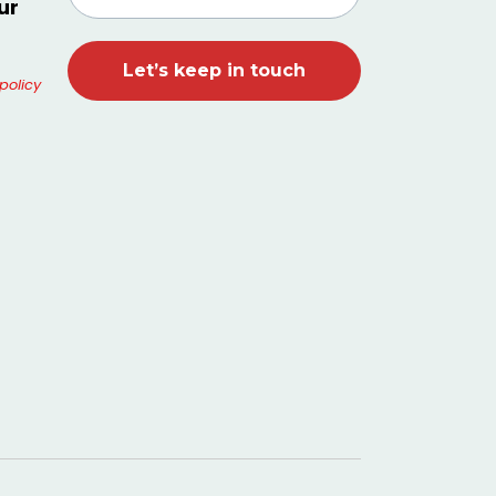
ur
policy