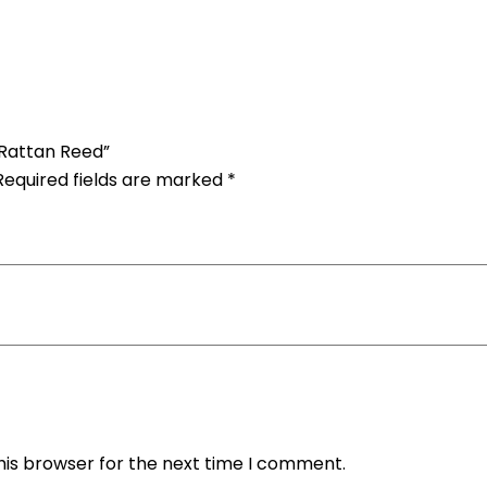
 Rattan Reed”
Required fields are marked
*
his browser for the next time I comment.