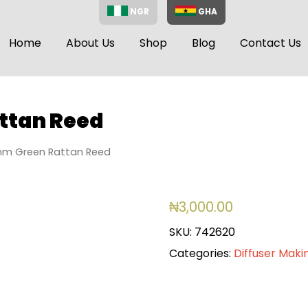
NGR
GHA
Home
About Us
Shop
Blog
Contact Us
ttan Reed
m Green Rattan Reed
₦
3,000.00
SKU:
742620
Categories:
Diffuser Maki