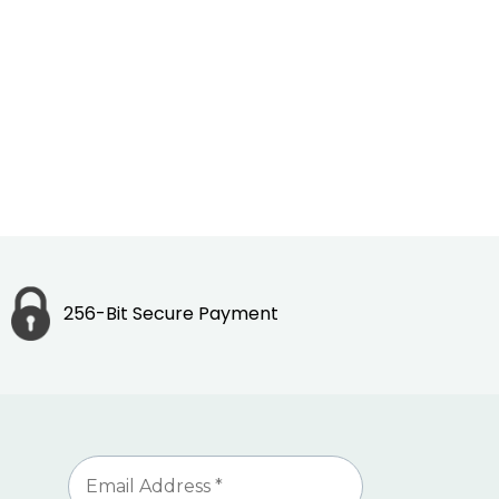
256-Bit Secure Payment