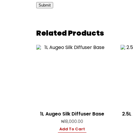
Related Products
1L Augeo Silk Diffuser Base
2.5L
₦
18,000.00
Add To Cart