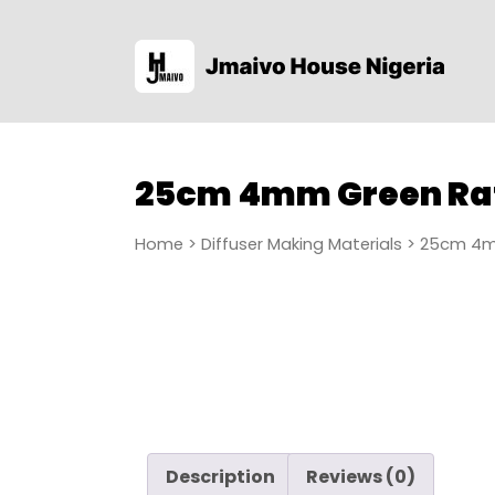
25cm 4mm Green Ra
Home
>
Diffuser Making Materials
> 25cm 4m
Description
Reviews (0)