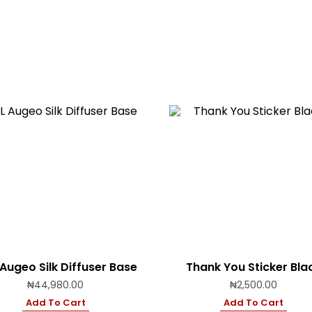
 Augeo Silk Diffuser Base
Thank You Sticker Bla
₦
44,980.00
₦
2,500.00
Add To Cart
Add To Cart