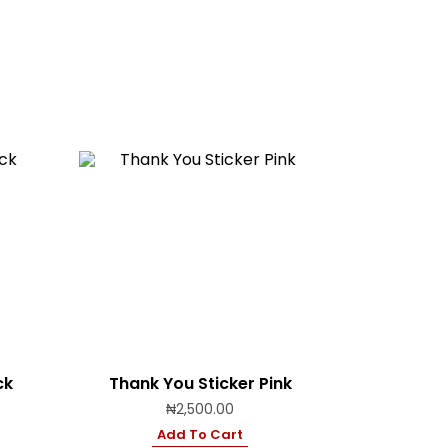
ck
Thank You Sticker Pink
₦
2,500.00
Add To Cart