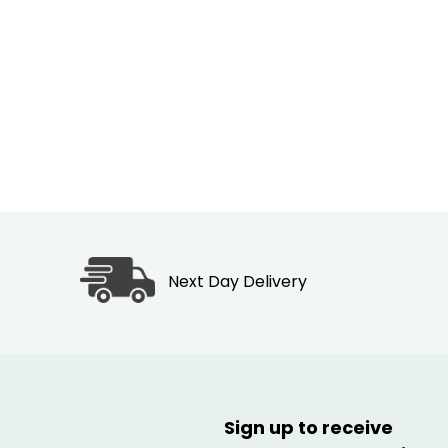
Next Day Delivery
Sign up to receive