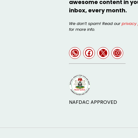
awesome content in yo
inbox, every month.
We don’t spam! Read our
privacy 
for more info.
NAFDAC APPROVED