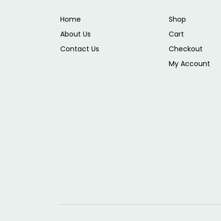
Home
Shop
About Us
Cart
Contact Us
Checkout
My Account