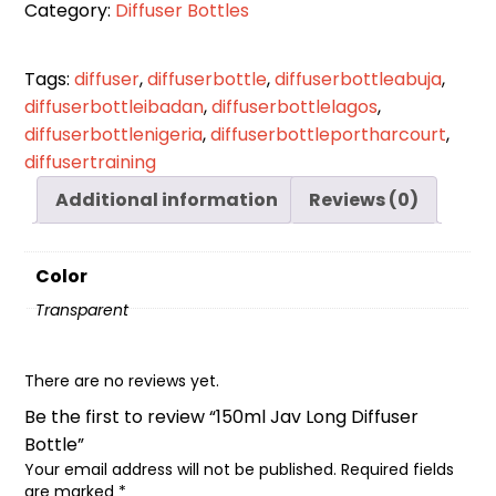
Category:
Diffuser Bottles
Bottle
quantity
Tags:
diffuser
,
diffuserbottle
,
diffuserbottleabuja
,
diffuserbottleibadan
,
diffuserbottlelagos
,
diffuserbottlenigeria
,
diffuserbottleportharcourt
,
diffusertraining
Additional information
Reviews (0)
Color
Transparent
There are no reviews yet.
Be the first to review “150ml Jav Long Diffuser
Bottle”
Your email address will not be published.
Required fields
are marked
*