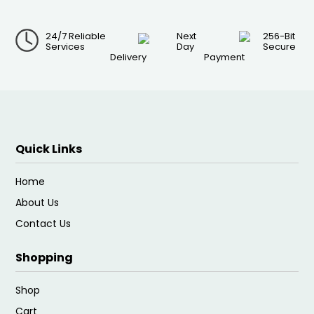
24/7 Reliable
Next
256-Bit
Services
Day
Secure
Delivery
Payment
Quick Links
Home
About Us
Contact Us
Shopping
Shop
Cart