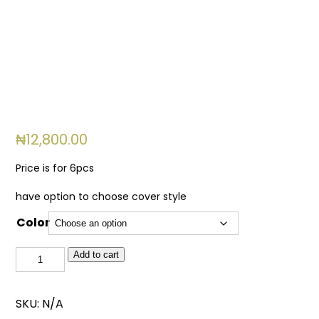
₦
12,800.00
Price is for 6pcs
have option to choose cover style
Color
150ml
Add to cart
Jav
Long
SKU:
N/A
Diffuser