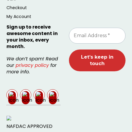
Checkout
My Account
Sign up to receive
awesome content in
your inbox, every
month.
We don’t spam! Read
our
privacy policy
for
more info.
NAFDAC APPROVED