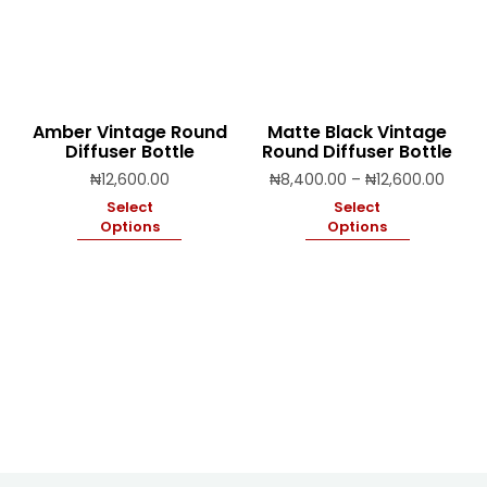
Amber Vintage Round
Matte Black Vintage
Diffuser Bottle
Round Diffuser Bottle
Price
₦
12,600.00
₦
8,400.00
–
₦
12,600.00
range
Select
Select
₦8,40
Options
Options
throu
₦12,6