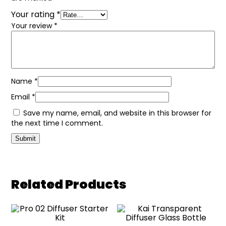
Your rating
*
Your review
*
Name
*
Email
*
Save my name, email, and website in this browser for
the next time I comment.
Related Products