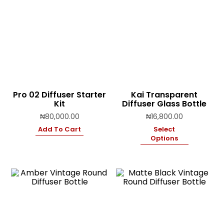
Pro 02 Diffuser Starter
Kai Transparent
Kit
Diffuser Glass Bottle
₦
80,000.00
₦
16,800.00
Add To Cart
Select
Options