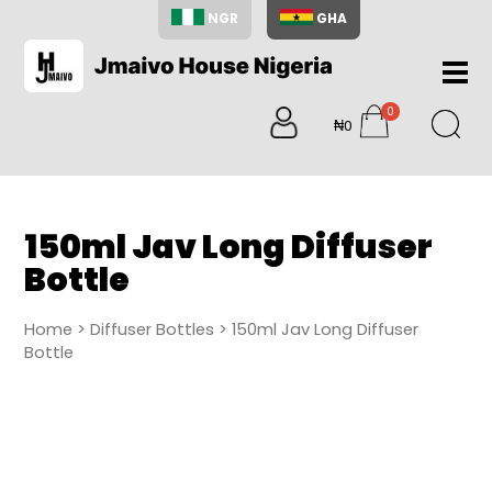
NGR
GHA
Home
0
About
₦0
items
Us
Shop
Blog
150ml Jav Long Diffuser
Contac
Bottle
Us
My
Home
>
Diffuser Bottles
> 150ml Jav Long Diffuser
Accoun
Bottle
Search
My
Cart
0
items