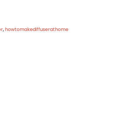
er
,
howtomakediffuserathome