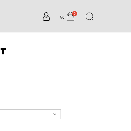
0
₦0
items
NT