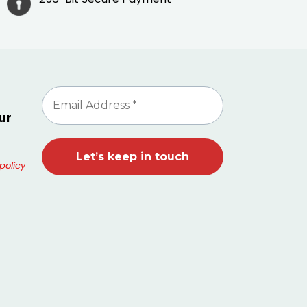
ur
policy