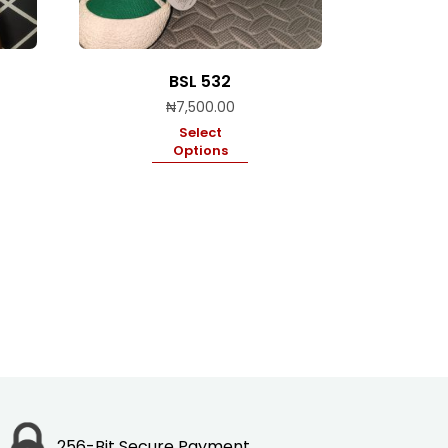
BSL 532
₦
7,500.00
Select
Options
256-Bit Secure Payment