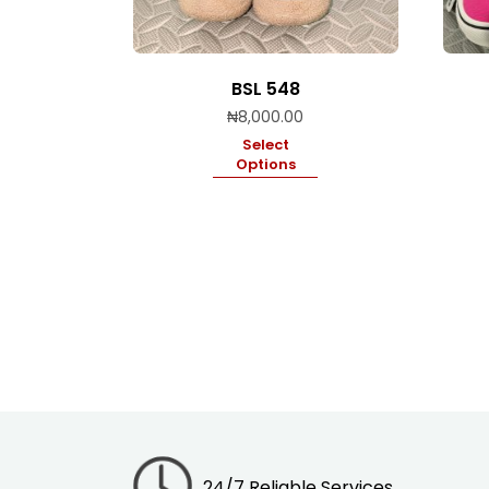
BSL 548
₦
8,000.00
Select
Options
24/7 Reliable Services