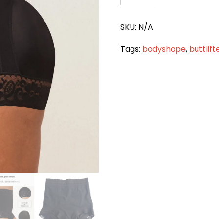
BUTT
LIFTER
SKU:
N/A
TUMMY
CONTROL
Tags:
bodyshape
,
buttlift
HIGH
WAIST
PANT
quantity