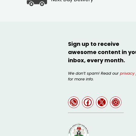
Sign up to receive
awesome content in yo
inbox, every month.
We don’t spam! Read our
privacy 
for more info.