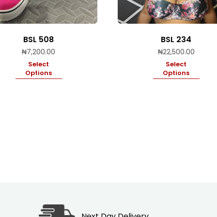
BSL 508
BSL 234
₦
7,200.00
₦
22,500.00
Select
Select
Options
Options
Next Day Delivery