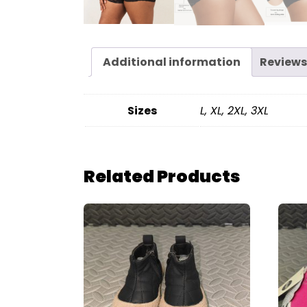
Additional information
Reviews
Sizes
L, XL, 2XL, 3XL
Related Products