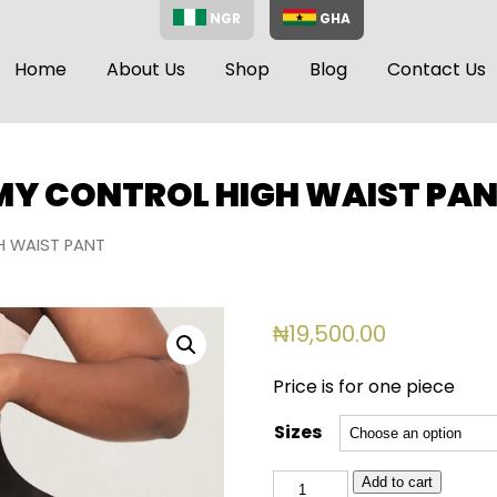
NGR
GHA
Home
About Us
Shop
Blog
Contact Us
MMY CONTROL HIGH WAIST PA
H WAIST PANT
₦
19,500.00
Price is for one piece
Sizes
102
Add to cart