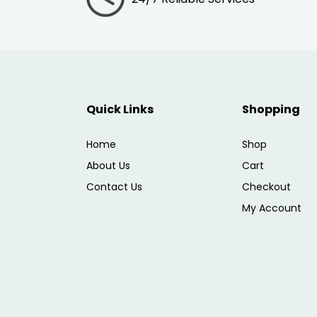
Quick Links
Shopping
Home
Shop
About Us
Cart
Contact Us
Checkout
My Account