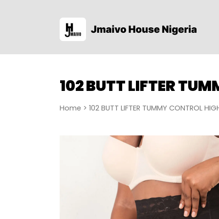
102 BUTT LIFTER TU
Home
> 102 BUTT LIFTER TUMMY CONTROL HIG