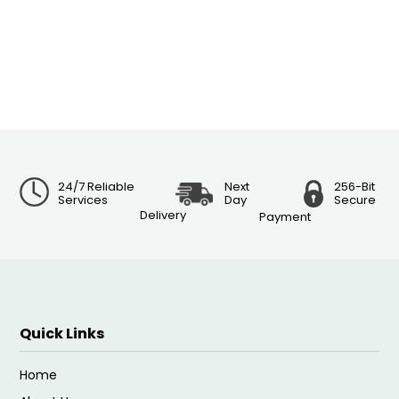
24/7 Reliable
Next
256-Bit
Services
Day
Secure
Delivery
Payment
Quick Links
Home