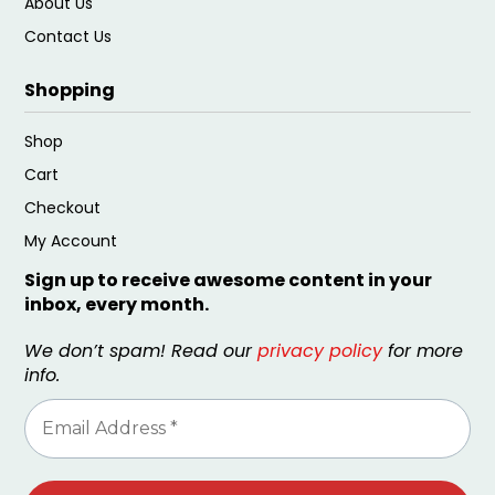
About Us
Contact Us
Shopping
Shop
Cart
Checkout
My Account
Sign up to receive awesome content in your
inbox, every month.
We don’t spam! Read our
privacy policy
for more
info.