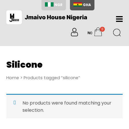
NGR
GHA
Home
0
About
₦0
items
Us
Shop
Blog
Silicone
Contac
Us
Home
> Products tagged “silicone”
My
Accoun
Search
No products were found matching your
My
selection.
Cart
0
items