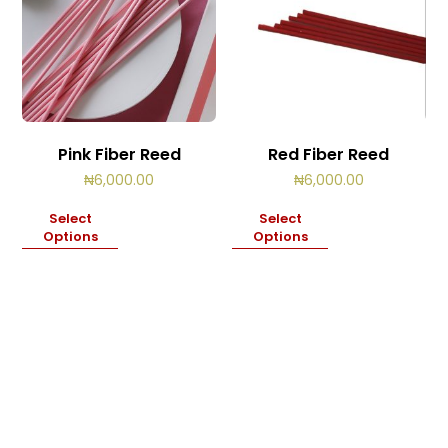
Pink Fiber Reed
Red Fiber Reed
₦
6,000.00
₦
6,000.00
Select
Select
Options
Options