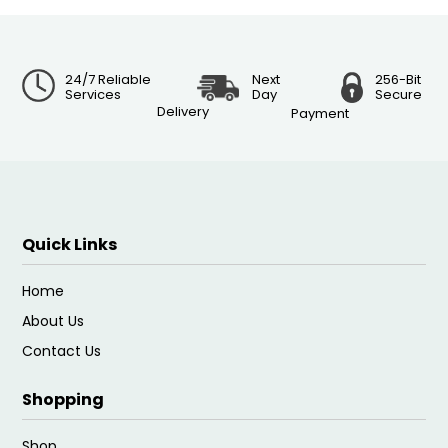
24/7 Reliable
Next
256-Bit
Services
Day
Secure
Delivery
Payment
Quick Links
Home
About Us
Contact Us
Shopping
Shop