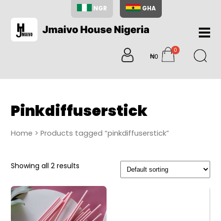
NGR
GHA
Home
0
About
₦0
items
Us
Shop
Blog
Pinkdiffuserstick
Contac
Us
Home
> Products tagged “pinkdiffuserstick”
My
Accoun
Showing all 2 results
Search
My
Cart
0
items