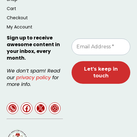
Cart
Checkout
My Account
Sign up to receive
awesome content in
your inbox, every
month.
We don’t spam! Read
our
privacy policy
for
more info.