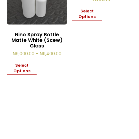
Select
Options
Nino Spray Bottle
Matte White (Scew)
Glass
Price
₦
9,000.00
–
₦
11,400.00
range:
₦9,000.00
Select
through
Options
₦11,400.00