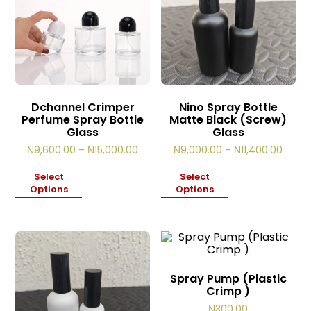
Dchannel Crimper
Nino Spray Bottle
Perfume Spray Bottle
Matte Black (Screw)
Glass
Glass
Price
Price
₦
9,600.00
–
₦
15,000.00
₦
9,000.00
–
₦
11,400.00
range:
range
₦9,600.00
₦9,00
Select
Select
through
throu
Options
Options
₦15,000.00
₦11,4
Spray Pump (Plastic
Crimp )
₦
300.00