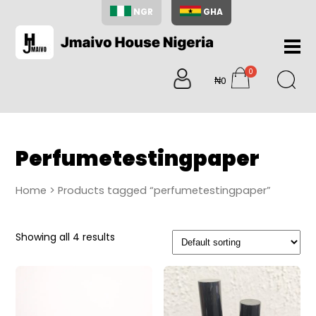
NGR
GHA
Home
0
About
₦0
items
Us
Shop
Blog
Perfumetestingpaper
Contac
Us
Home
> Products tagged “perfumetestingpaper”
My
Accoun
Showing all 4 results
Search
My
Cart
0
items