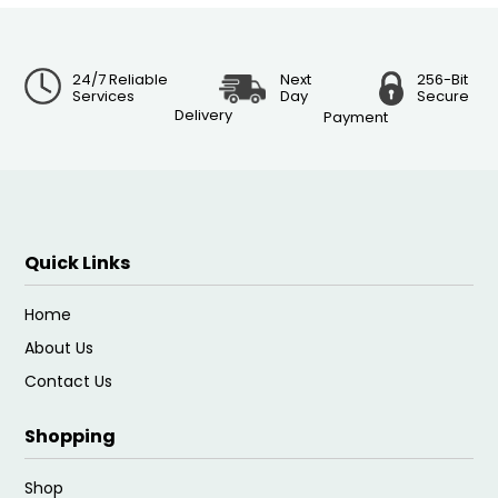
24/7 Reliable
Next
256-Bit
Services
Day
Secure
Delivery
Payment
Quick Links
Home
About Us
Contact Us
Shopping
Shop