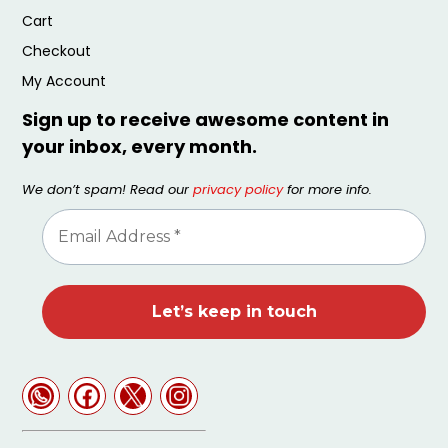
Cart
Checkout
My Account
Sign up to receive awesome content in
your inbox, every month.
We don’t spam! Read our
privacy policy
for more info.