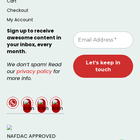
Cart
Checkout
My Account
Sign up to receive
awesome content in
your inbox, every
month.
We don’t spam! Read
our
privacy policy
for
more info.
NAFDAC APPROVED