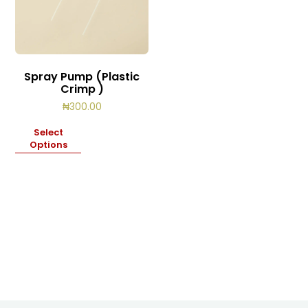
Spray Pump (Plastic
Crimp )
₦
300.00
Select
Options