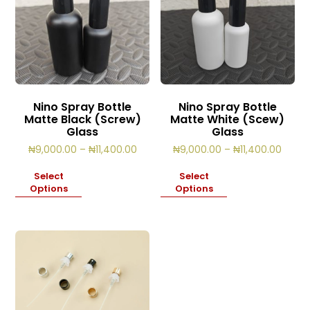
Nino Spray Bottle
Nino Spray Bottle
Matte Black (Screw)
Matte White (Scew)
Glass
Glass
Price
Price
₦
9,000.00
–
₦
11,400.00
₦
9,000.00
–
₦
11,400.00
range:
range
₦9,000.00
₦9,00
Select
Select
through
throu
Options
Options
₦11,400.00
₦11,4