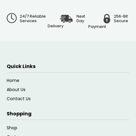
24/7 Reliable
Next
256-Bit
Services
Day
Secure
Delivery
Payment
Quick Links
Home
About Us
Contact Us
Shopping
Shop