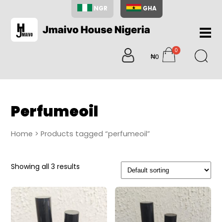
NGR
GHA
Home
0
About
₦0
items
Us
Shop
Blog
Perfumeoil
Contac
Us
Home
> Products tagged “perfumeoil”
My
Accoun
Showing all 3 results
Search
My
Cart
0
items