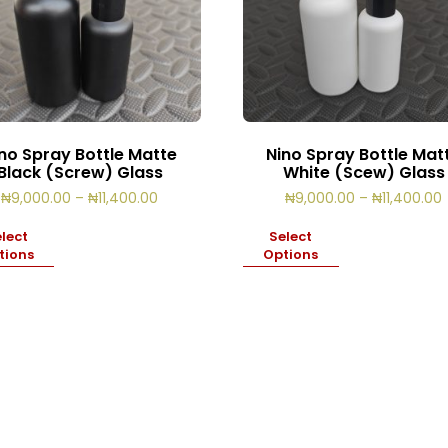
no Spray Bottle Matte
Nino Spray Bottle Mat
Black (Screw) Glass
White (Scew) Glass
Price
₦
9,000.00
–
₦
11,400.00
₦
9,000.00
–
₦
11,400.00
range:
₦9,000.00
lect
Select
through
tions
Options
₦11,400.00