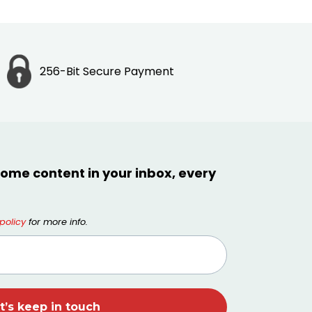
256-Bit Secure Payment
ome content in your inbox, every
policy
for more info.