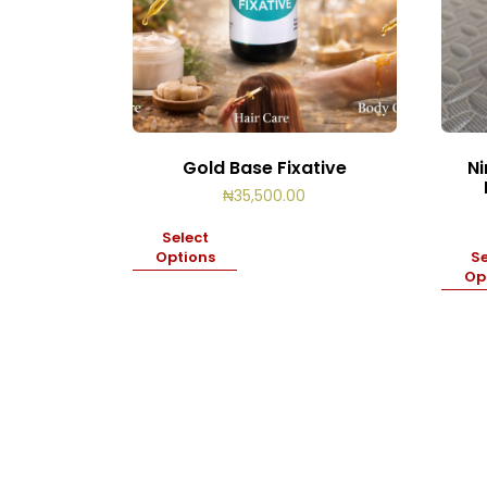
Gold Base Fixative
Ni
₦
35,500.00
Select
Options
Se
Op