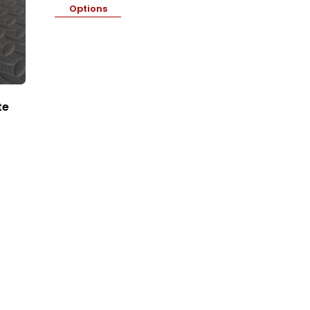
Options
te
Price
range:
₦9,000.00
through
₦11,400.00