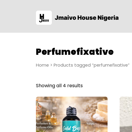
Perfumefixative
Home
> Products tagged “perfumefixative”
Showing all 4 results