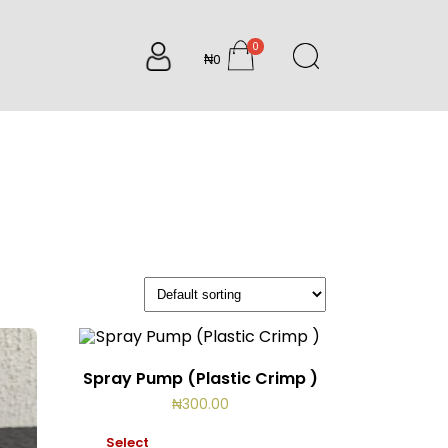
0
₦0
items
Spray Pump (Plastic Crimp )
₦
300.00
Select