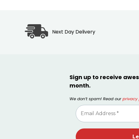
Next Day Delivery
Sign up to receive awes
month.
We don’t spam! Read our
privacy 