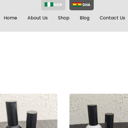
NGR
GHA
Home
About Us
Shop
Blog
Contact Us