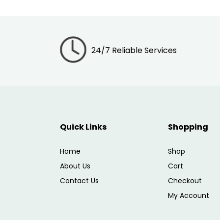
24/7 Reliable Services
Quick Links
Shopping
Home
Shop
About Us
Cart
Contact Us
Checkout
My Account