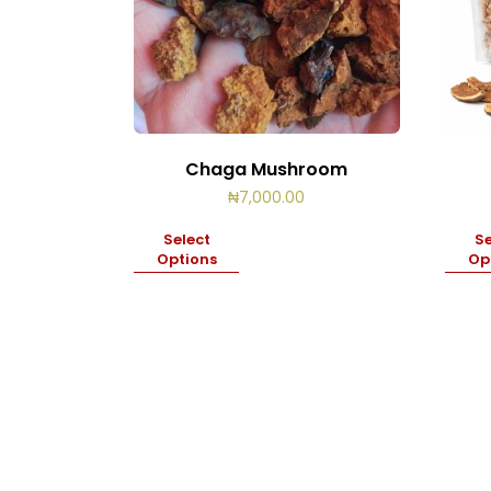
Chaga Mushroom
₦
7,000.00
Select
Se
Options
Op