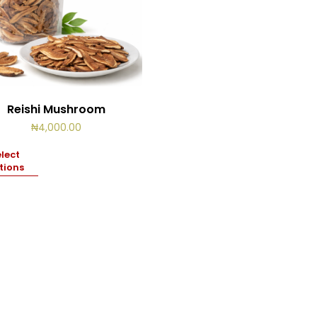
Reishi Mushroom
₦
4,000.00
lect
tions