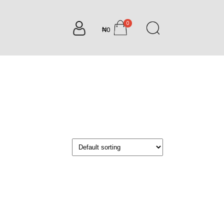
0
₦0
items