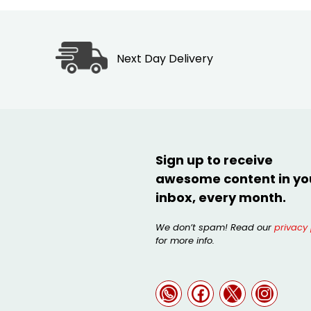
Next Day Delivery
Sign up to receive
awesome content in yo
inbox, every month.
We don’t spam! Read our
privacy 
for more info.