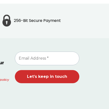
256-Bit Secure Payment
ur
policy