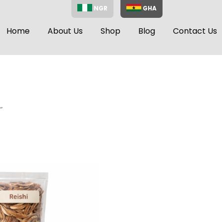
NGR
GHA
Home
About Us
Shop
Blog
Contact Us
”