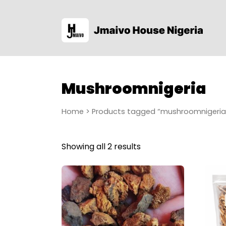
Mushroomnigeria
Home
> Products tagged “mushroomnigeria
Showing all 2 results