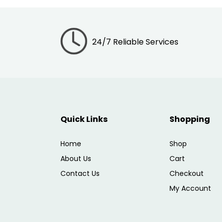
24/7 Reliable Services
Quick Links
Shopping
Home
Shop
About Us
Cart
Contact Us
Checkout
My Account