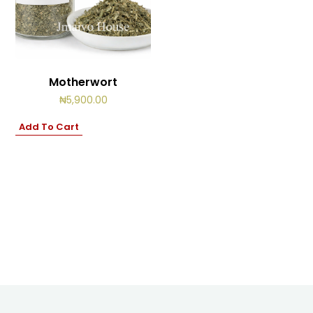
Cart
0
items
Motherwort
₦
5,900.00
Add To Cart