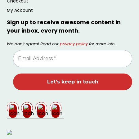
Checkout
My Account
Sign up to receive awesome content in
your inbox, every month.
We don’t spam! Read our
privacy policy
for more info.