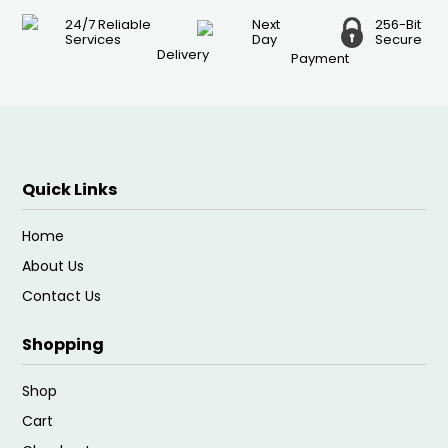
24/7 Reliable
Next
256-Bit
Services
Day
Secure
Delivery
Payment
Quick Links
Home
About Us
Contact Us
Shopping
Shop
Cart