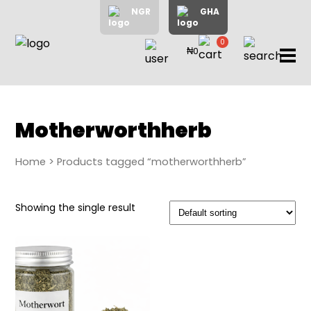
NGR
GHA
0
₦0
items
Home
About
Us
Shop
Motherworthherb
Blog
Home
> Products tagged “motherworthherb”
Contac
Us
My
Showing the single result
Accoun
Search
My