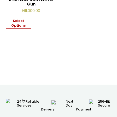
Gun
₦
11,000.00
Select
Options
24/7 Reliable
Next
256-Bit
Services
Day
Secure
Delivery
Payment