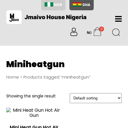
NGR
GHA
Home
0
About
₦0
items
Us
Shop
Blog
Miniheatgun
Contac
Us
Home
> Products tagged “miniheatgun”
My
Accoun
Showing the single result
Search
My
Cart
0
items
Mini Heat Gun Hot Air