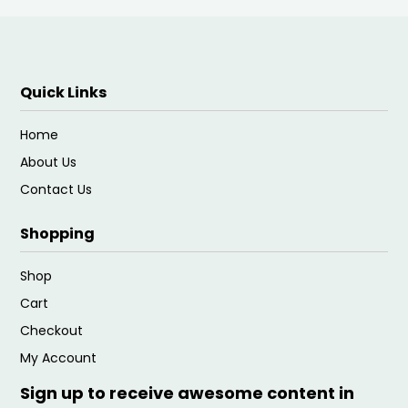
Quick Links
Home
About Us
Contact Us
Shopping
Shop
Cart
Checkout
My Account
Sign up to receive awesome content in