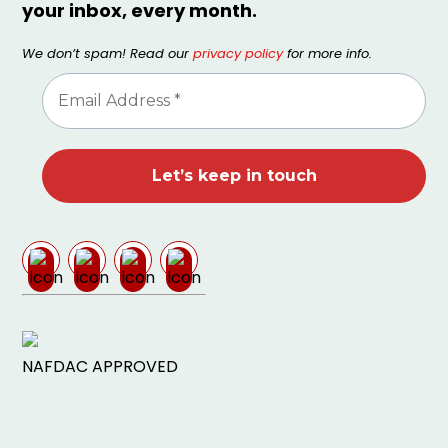
your inbox, every month.
We don’t spam! Read our
privacy policy
for more info.
NAFDAC APPROVED