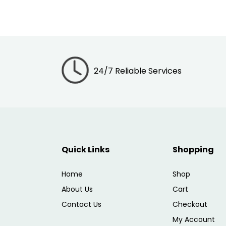
24/7 Reliable Services
Quick Links
Shopping
Home
Shop
About Us
Cart
Contact Us
Checkout
My Account