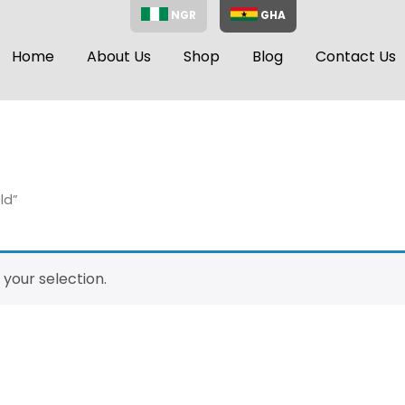
NGR
GHA
Home
About Us
Shop
Blog
Contact Us
ld”
your selection.