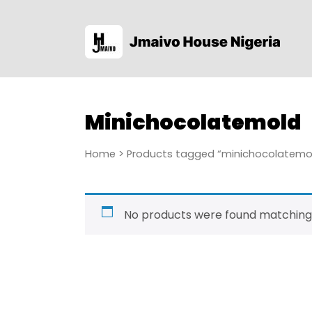
Minichocolatemold
Home
> Products tagged “minichocolatemo
No products were found matching 