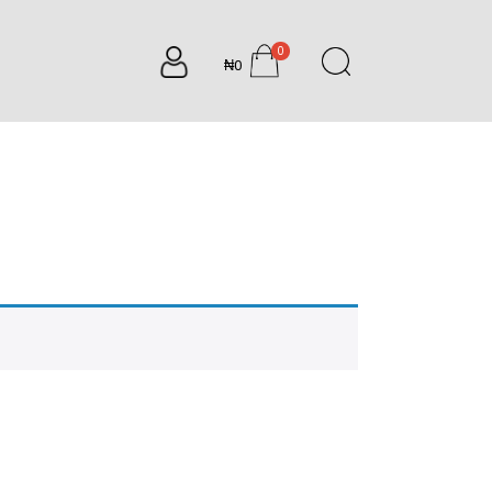
0
₦0
items