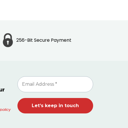
256-Bit Secure Payment
ur
policy