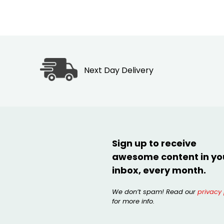
Next Day Delivery
Sign up to receive
awesome content in yo
inbox, every month.
We don’t spam! Read our
privacy 
for more info.