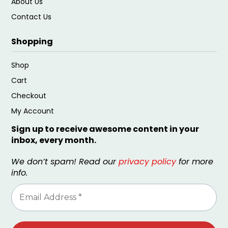
About Us
Contact Us
Shopping
Shop
Cart
Checkout
My Account
Sign up to receive awesome content in your
inbox, every month.
We don’t spam! Read our
privacy policy
for more
info.