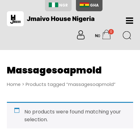
NGR
GHA
Home
0
About
₦0
items
Us
Shop
Blog
Massagesoapmold
Contac
Us
Home
> Products tagged “massagesoapmold”
My
Accoun
Search
No products were found matching your
My
selection.
Cart
0
items