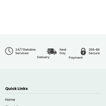
24/7 Reliable
Next
256-Bit
Services
Day
Secure
Delivery
Payment
Quick Links
Home