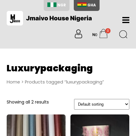
NGR
GHA
Home
0
About
₦0
items
Us
Shop
Blog
Luxurypackaging
Contac
Us
Home
> Products tagged “luxurypackaging”
My
Accoun
Showing all 2 results
Search
My
Cart
0
items