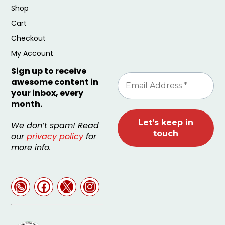
Shop
Cart
Checkout
My Account
Sign up to receive
awesome content in
your inbox, every
month.
We don’t spam! Read
our
privacy policy
for
more info.