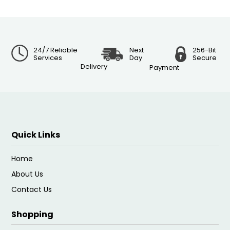
24/7 Reliable
Next
256-Bit
Services
Day
Secure
Delivery
Payment
Quick Links
Home
About Us
Contact Us
Shopping