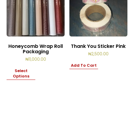
Honeycomb Wrap Roll
Thank You Sticker Pink
Packaging
₦
2,500.00
₦
11,000.00
Add To Cart
Select
Options