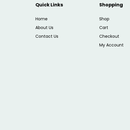
Quick Links
Shopping
Home
Shop
About Us
Cart
Contact Us
Checkout
My Account