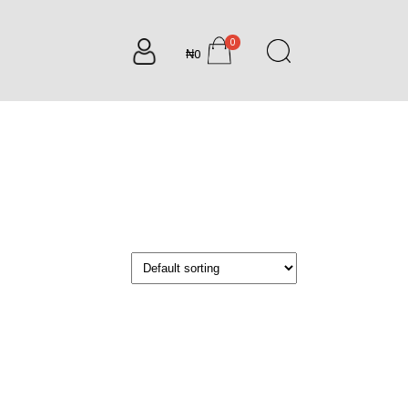
0
₦0
items