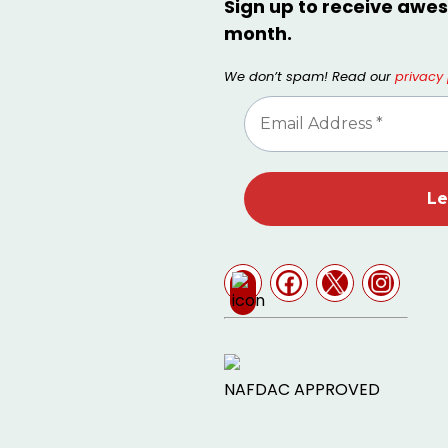
Sign up to receive awes
month.
We don’t spam! Read our
privacy 
NAFDAC APPROVED