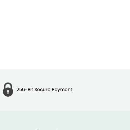
256-Bit Secure Payment