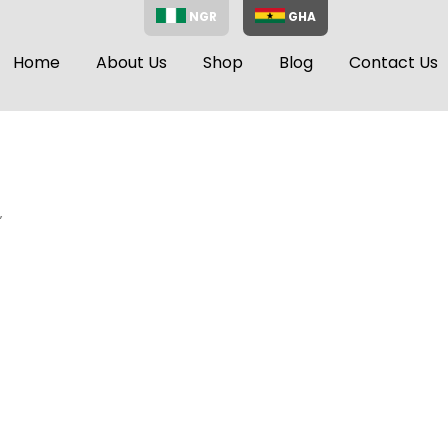
NGR
GHA
Home
About Us
Shop
Blog
Contact Us
”