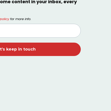
ome content in your inbox, every
policy
for more info.