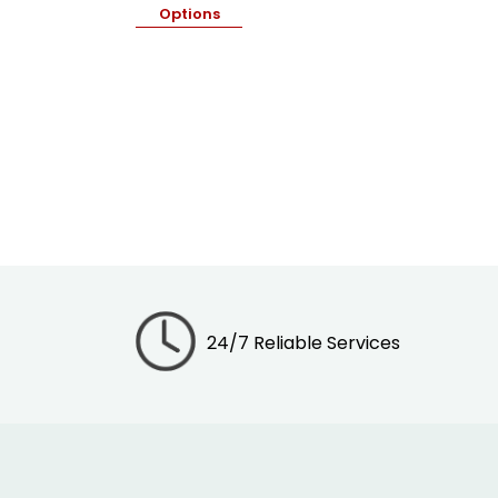
Options
24/7 Reliable Services