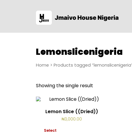
Lemonslicenigeria
Home
> Products tagged “lemonslicenigeria
Showing the single result
Lemon Slice ((Dried))
₦
3,000.00
Select