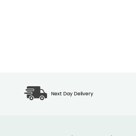
Next Day Delivery