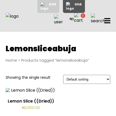
NGR
GHA
0
₦0
items
Home
About
Us
Shop
Lemonsliceabuja
Blog
Home
> Products tagged “lemonsliceabuja”
Contac
Us
My
Showing the single result
Accoun
Lemon Slice ((Dried))
Search
₦
3,000.00
My