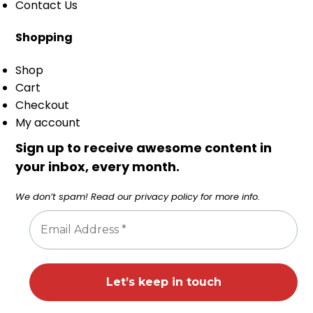
Contact Us
Shopping
Shop
Cart
Checkout
My account
Sign up to receive awesome content in
your inbox, every month.
We don’t spam! Read our
privacy policy
for more info.