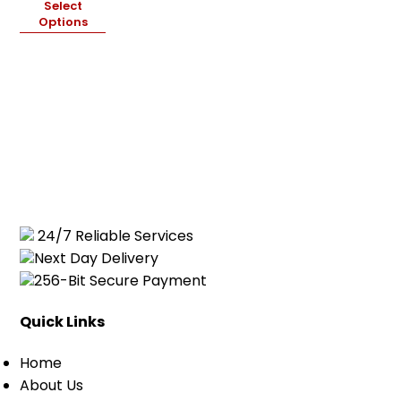
Select
Cart
0
Options
items
24/7 Reliable Services
Next Day Delivery
256-Bit Secure Payment
Quick Links
Home
About Us