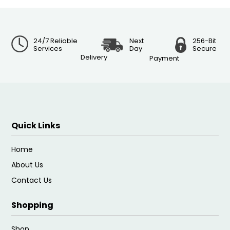
24/7 Reliable
Next
256-Bit
Services
Day
Secure
Delivery
Payment
Quick Links
Home
About Us
Contact Us
Shopping
Shop