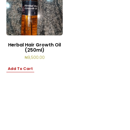
Herbal Hair Growth Oil
(250ml)
₦
9,500.00
Add To Cart