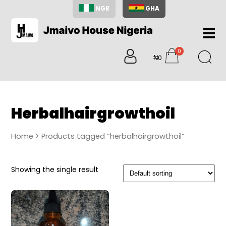
NGR
GHA
Home
0
About
₦0
items
Us
Shop
Blog
Herbalhairgrowthoil
Contac
Us
Home
> Products tagged “herbalhairgrowthoil”
My
Accoun
Showing the single result
Search
My
Cart
0
items