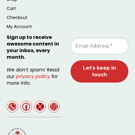
Cart
Checkout
My Account
Sign up to receive
awesome content in
your inbox, every
month.
We don’t spam! Read
our
privacy policy
for
more info.