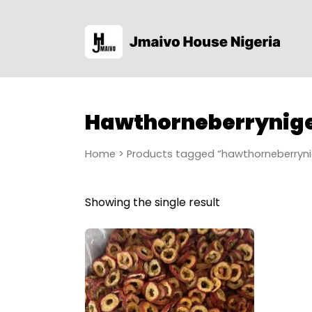
Hawthorneberrynige
Home
> Products tagged “hawthorneberryni
Showing the single result