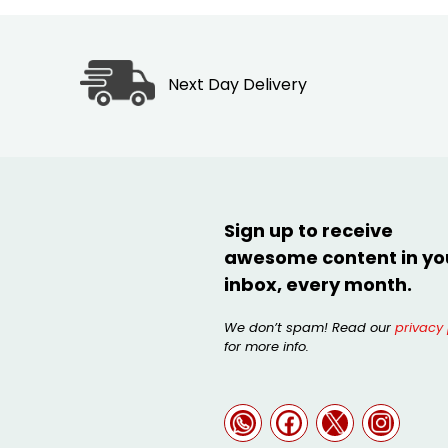
Next Day Delivery
Sign up to receive
awesome content in yo
inbox, every month.
We don’t spam! Read our
privacy 
for more info.