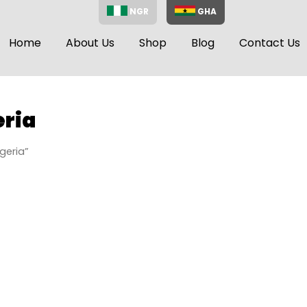
NGR
GHA
Home
About Us
Shop
Blog
Contact Us
ria
geria”