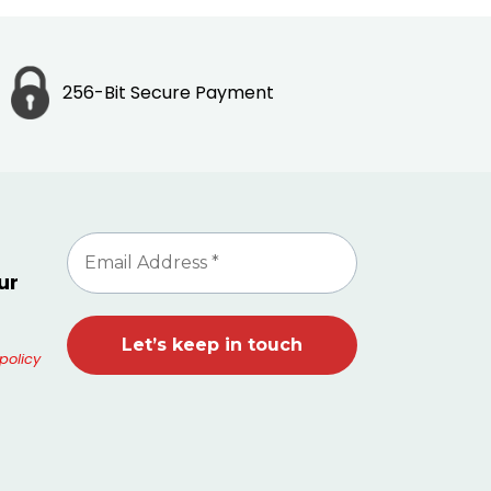
256-Bit Secure Payment
ur
policy