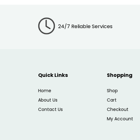
24/7 Reliable Services
Quick Links
Shopping
Home
Shop
About Us
Cart
Contact Us
Checkout
My Account