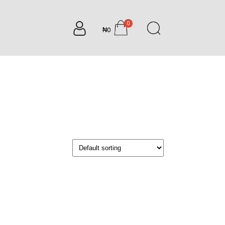
0
₦0
items