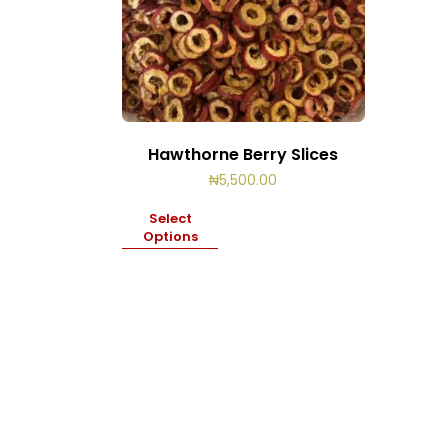
Hawthorne Berry Slices
₦
5,500.00
Select
Options