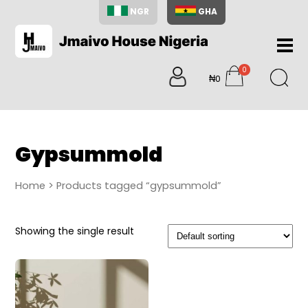
NGR
GHA
Home
0
About
₦0
items
Us
Shop
Blog
Gypsummold
Contac
Us
Home
> Products tagged “gypsummold”
My
Accoun
Showing the single result
Search
My
Cart
0
items