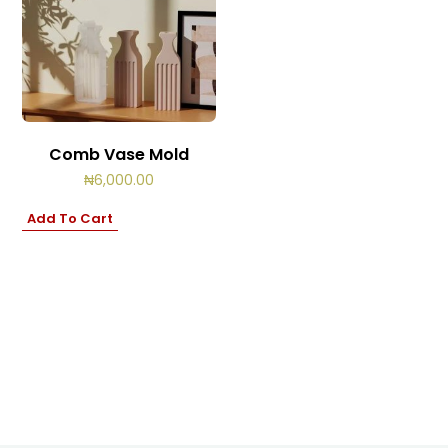
Comb Vase Mold
₦
6,000.00
Add To Cart