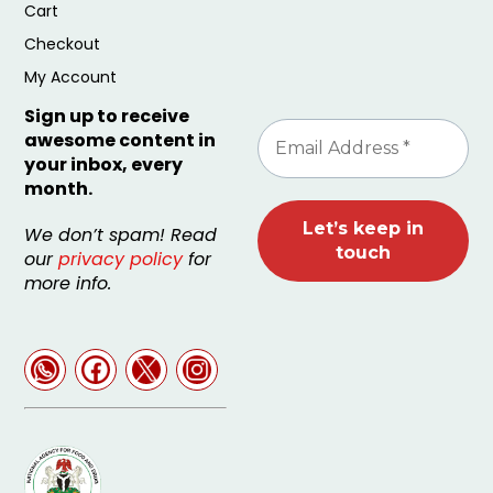
Cart
Checkout
My Account
Sign up to receive
awesome content in
your inbox, every
month.
We don’t spam! Read
our
privacy policy
for
more info.