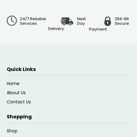
24/7 Reliable
Next
256-Bit
Services
Day
Secure
Delivery
Payment
Quick Links
Home
About Us
Contact Us
Shopping
Shop