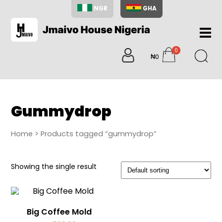
NGR
GHA
Home
0
About
₦0
items
Us
Shop
Blog
Gummydrop
Contac
Us
Home
> Products tagged “gummydrop”
My
Accoun
Showing the single result
Search
My
Cart
0
Big Coffee Mold
items