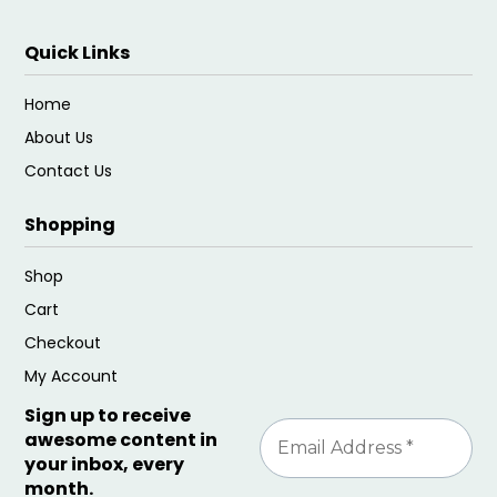
Quick Links
Home
About Us
Contact Us
Shopping
Shop
Cart
Checkout
My Account
Sign up to receive
awesome content in
your inbox, every
month.