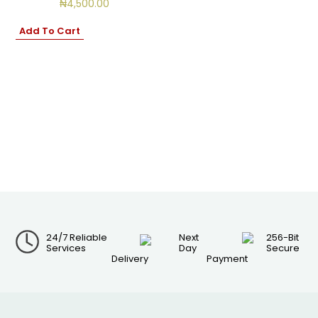
₦
4,500.00
Add To Cart
24/7 Reliable
Next
256-Bit
Services
Day
Secure
Delivery
Payment