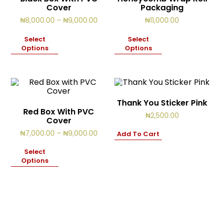
Cover
Packaging
Price
₦
8,000.00
–
₦
9,000.00
₦
11,000.00
range:
₦8,000.00
Select
Select
through
Options
Options
₦9,000.00
Thank You Sticker Pink
Red Box With PVC
₦
2,500.00
Cover
Price
₦
7,000.00
–
₦
9,000.00
Add To Cart
range:
₦7,000.00
Select
through
Options
₦9,000.00