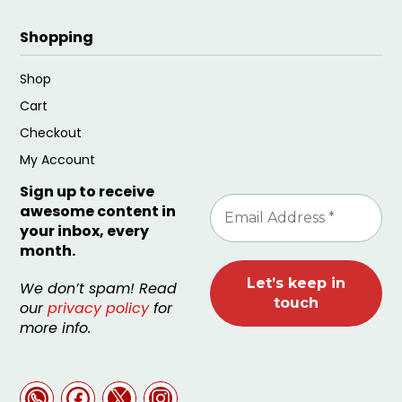
Shopping
Shop
Cart
Checkout
My Account
Sign up to receive
awesome content in
your inbox, every
month.
We don’t spam! Read
our
privacy policy
for
more info.