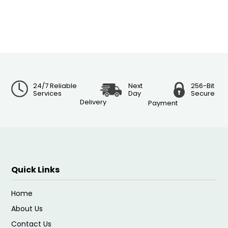
24/7 Reliable
Next
256-Bit
Services
Day
Secure
Delivery
Payment
Quick Links
Home
About Us
Contact Us