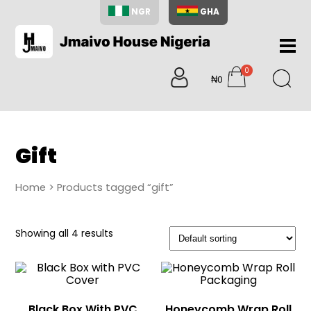
NGR
GHA
Home
0
About
₦0
items
Us
Shop
Blog
Gift
Contac
Us
Home
> Products tagged “gift”
My
Accoun
Showing all 4 results
Search
My
Cart
0
items
Black Box With PVC
Honeycomb Wrap Roll