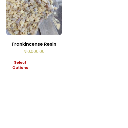
Frankincense Resin
₦
10,000.00
Select
Options