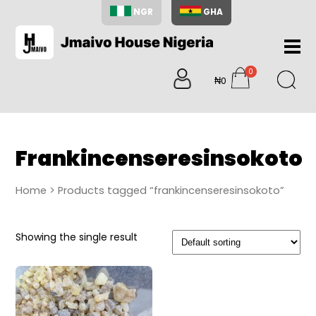
NGR
GHA
Home
0
About
₦0
items
Us
Shop
Blog
Frankincenseresinsokoto
Contac
Us
Home
> Products tagged “frankincenseresinsokoto”
My
Accoun
Showing the single result
Search
My
Cart
0
items