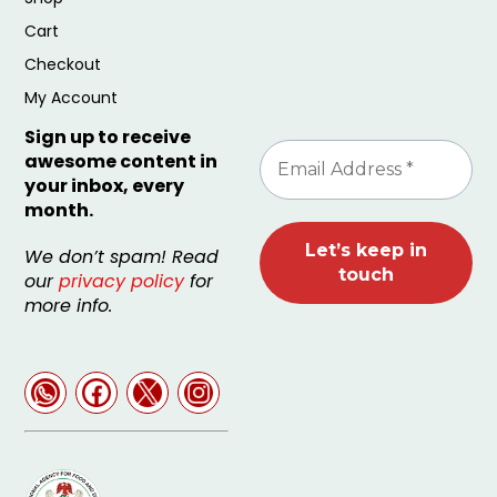
Cart
Checkout
My Account
Sign up to receive
awesome content in
your inbox, every
month.
We don’t spam! Read
our
privacy policy
for
more info.