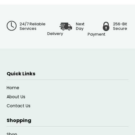
24/7 Reliable
Next
256-Bit
Services
Day
Secure
Delivery
Payment
Quick Links
Home
About Us
Contact Us
Shopping
Shop