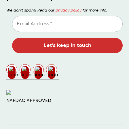
We don’t spam! Read our
privacy policy
for more info.
NAFDAC APPROVED