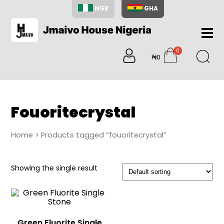
NGR
GHA
Home
0
About
₦0
items
Us
Shop
Blog
Fouoritecrystal
Contac
Us
Home
> Products tagged “fouoritecrystal”
My
Accoun
Showing the single result
Search
My
Cart
0
items
Green Fluorite Single