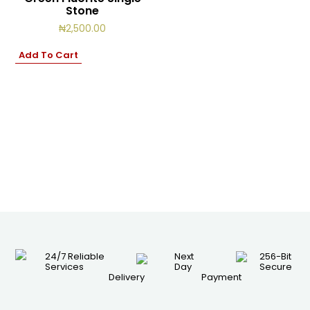
Stone
₦
2,500.00
Add To Cart
24/7 Reliable
Next
256-Bit
Services
Day
Secure
Delivery
Payment