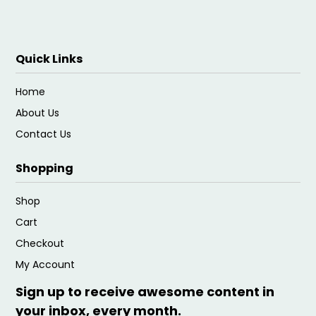
Quick Links
Home
About Us
Contact Us
Shopping
Shop
Cart
Checkout
My Account
Sign up to receive awesome content in
your inbox, every month.