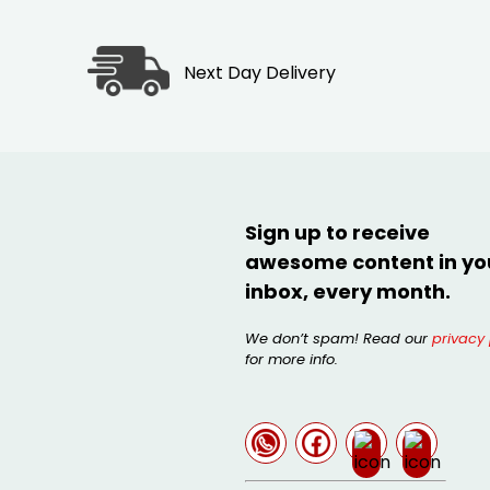
Next Day Delivery
Sign up to receive
awesome content in yo
inbox, every month.
We don’t spam! Read our
privacy 
for more info.