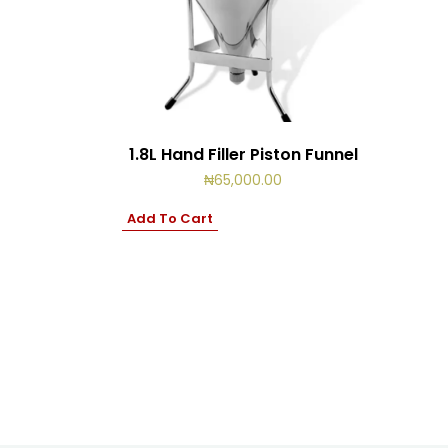
1.8L Hand Filler Piston Funnel
₦
65,000.00
Add To Cart