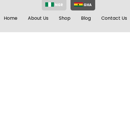
NGR
GHA
Home
About Us
Shop
Blog
Contact Us