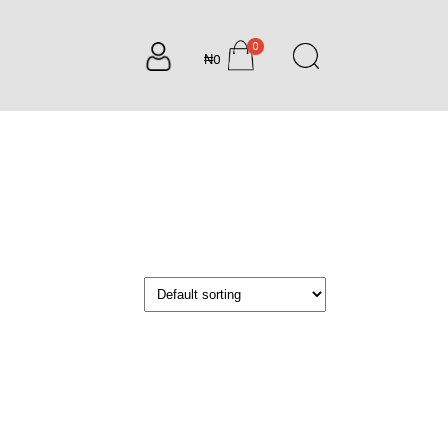
0
₦0
items