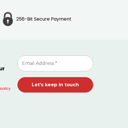
256-Bit Secure Payment
ur
policy