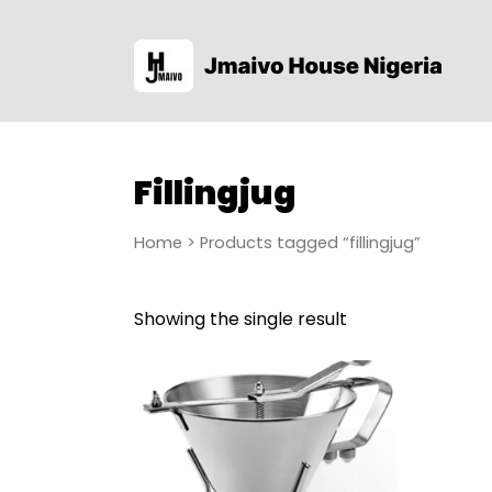
Fillingjug
Home
> Products tagged “fillingjug”
Showing the single result