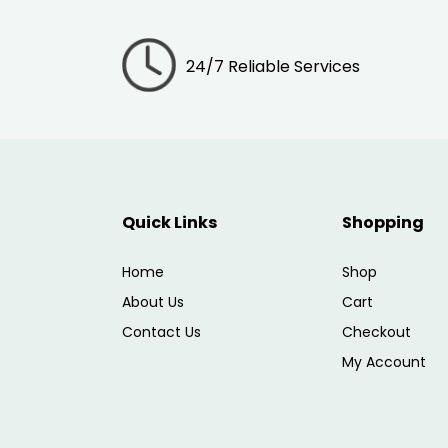
24/7 Reliable Services
Quick Links
Shopping
Home
Shop
About Us
Cart
Contact Us
Checkout
My Account