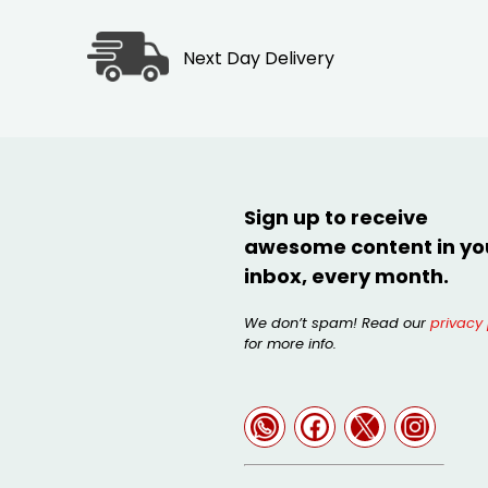
Next Day Delivery
Sign up to receive
awesome content in yo
inbox, every month.
We don’t spam! Read our
privacy 
for more info.