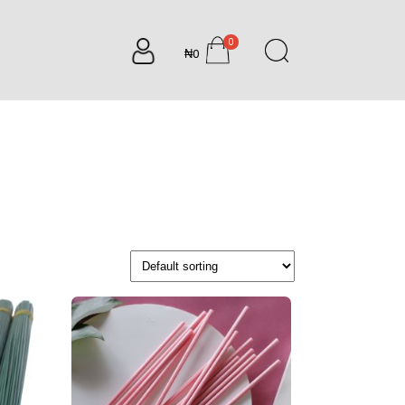
0
₦0
items