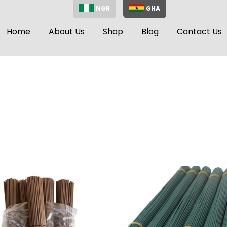
NGR
GHA
Home
About Us
Shop
Blog
Contact Us