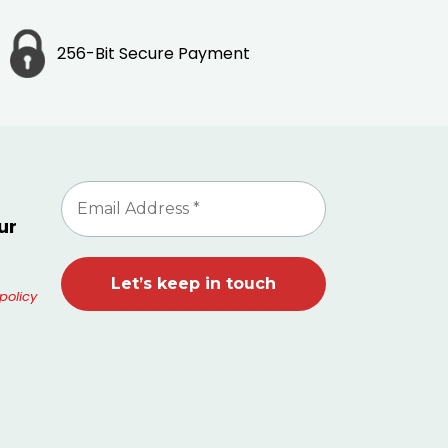
256-Bit Secure Payment
ur
policy