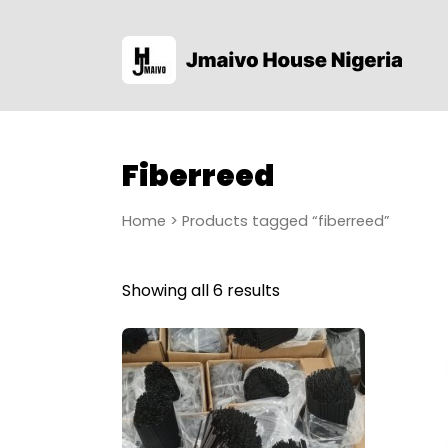
Fiberreed
Home
> Products tagged “fiberreed”
Showing all 6 results