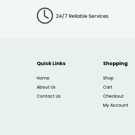
24/7 Reliable Services
Quick Links
Shopping
Home
Shop
About Us
Cart
Contact Us
Checkout
My Account