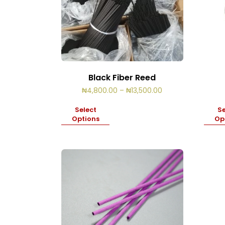
Black Fiber Reed
Price
₦
4,800.00
–
₦
13,500.00
range:
₦4,800.00
Select
Se
through
Options
Op
₦13,500.00