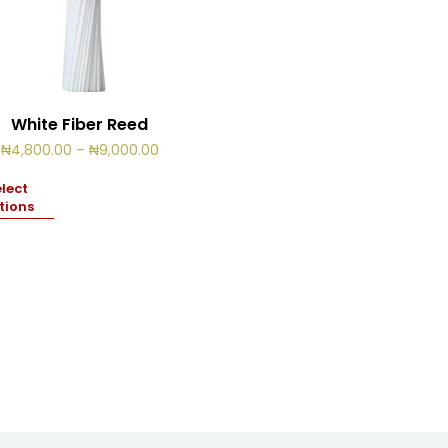
White Fiber Reed
Price
₦
4,800.00
–
₦
9,000.00
range:
₦4,800.00
lect
through
tions
₦9,000.00