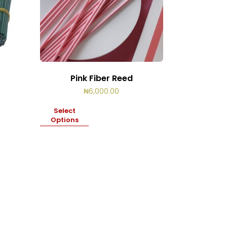
Pink Fiber Reed
₦
6,000.00
Select
Options