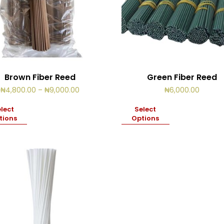
Brown Fiber Reed
Green Fiber Reed
Price
₦
4,800.00
–
₦
9,000.00
₦
6,000.00
range:
₦4,800.00
lect
Select
through
tions
Options
₦9,000.00