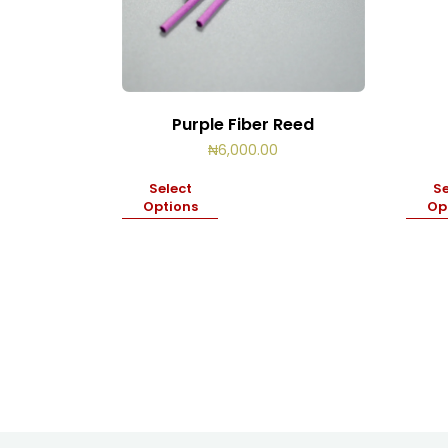
Purple Fiber Reed
₦
6,000.00
Select
Se
Options
Op