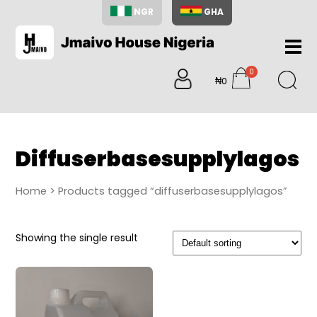
NGR
GHA
Home
0
About
₦0
items
Us
Shop
Blog
Diffuserbasesupplylagos
Contac
Us
Home
> Products tagged “diffuserbasesupplylagos”
My
Accoun
Showing the single result
Search
My
Cart
0
items