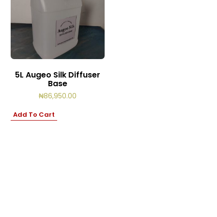
5L Augeo Silk Diffuser
Base
₦
86,950.00
Add To Cart