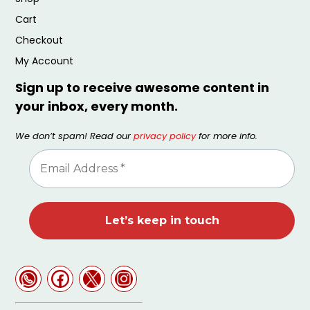
Cart
Checkout
My Account
Sign up to receive awesome content in
your inbox, every month.
We don’t spam! Read our
privacy policy
for more info.