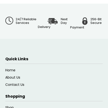
24/7 Reliable
Next
256-Bit
Services
Day
Secure
Delivery
Payment
Quick Links
Home
About Us
Contact Us
Shopping
Shop