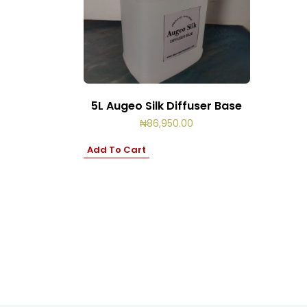
5L Augeo Silk Diffuser Base
₦
86,950.00
Add To Cart