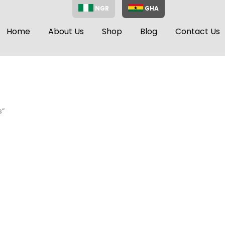
NGR
GHA
Home
About Us
Shop
Blog
Contact Us
s”