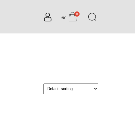
0
₦0
items