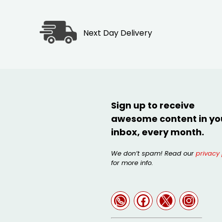
Next Day Delivery
Sign up to receive
awesome content in yo
inbox, every month.
We don’t spam! Read our
privacy 
for more info.