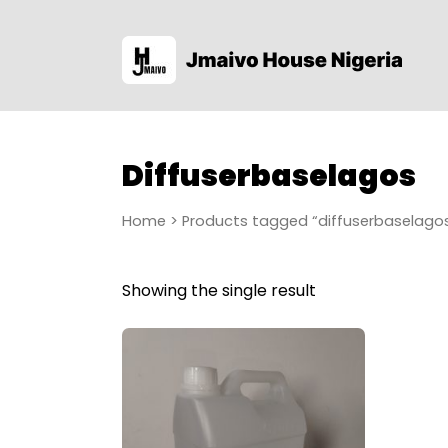
Diffuserbaselagos
Home
> Products tagged “diffuserbaselago
Showing the single result