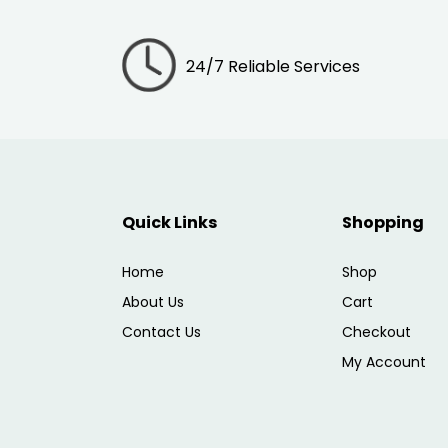
24/7 Reliable Services
Quick Links
Shopping
Home
Shop
About Us
Cart
Contact Us
Checkout
My Account