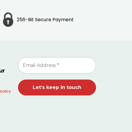
256-Bit Secure Payment
ur
policy