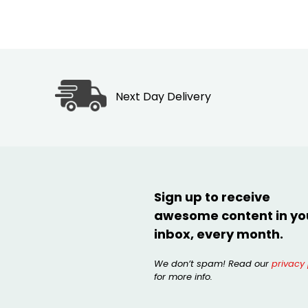
Next Day Delivery
Sign up to receive
awesome content in yo
inbox, every month.
We don’t spam! Read our
privacy 
for more info.