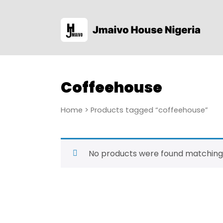
Coffeehouse
Home
> Products tagged “coffeehouse”
No products were found matching 