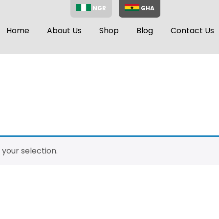
NGR
GHA
Home
About Us
Shop
Blog
Contact Us
your selection.