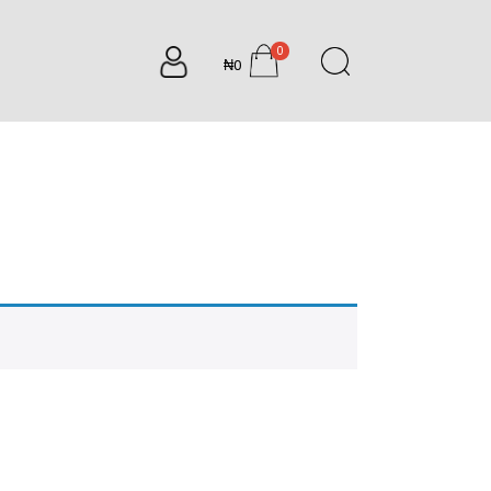
0
₦0
items