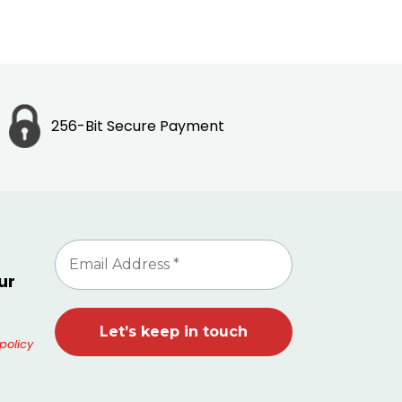
256-Bit Secure Payment
ur
policy