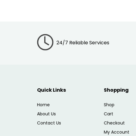
24/7 Reliable Services
Quick Links
Shopping
Home
Shop
About Us
Cart
Contact Us
Checkout
My Account