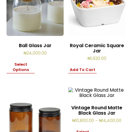
Ball Glass Jar
Royal Ceramic Square
Jar
₦
24,000.00
₦
1,920.00
Select
Options
Add To Cart
Vintage Round Matte
Black Glass Jar
Price
₦
10,800.00
–
₦
14,400.00
range
₦10,
Select