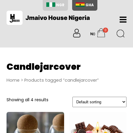
NGR
GHA
Home
0
About
₦0
items
Us
Shop
Blog
Candlejarcover
Contac
Us
Home
> Products tagged “candlejarcover”
My
Accoun
Showing all 4 results
Search
My
Cart
0
items