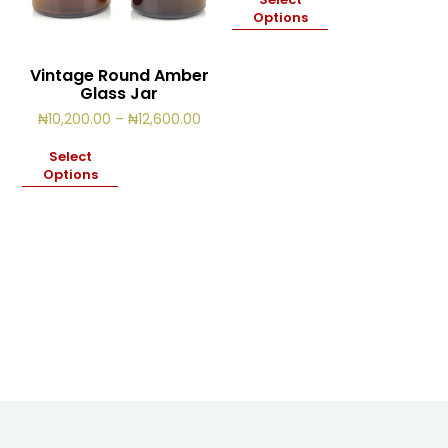
thro
Options
₦14,
Vintage Round Amber
Glass Jar
Price
₦
10,200.00
–
₦
12,600.00
range:
₦10,200.00
Select
through
Options
₦12,600.00