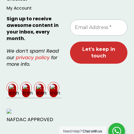
My Account
Sign up to receive
awesome content in
your inbox, every
month.
We don’t spam! Read
our
privacy policy
for
more info.
NAFDAC APPROVED
Need Help?
Chat with us