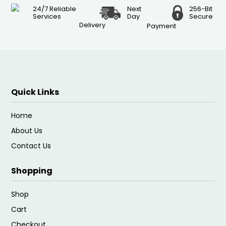
24/7 Reliable
Next
256-Bit
Services
Day
Secure
Delivery
Payment
Quick Links
Home
About Us
Contact Us
Shopping
Shop
Cart
Checkout