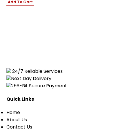
Add To Cart
Cart
0
items
24/7 Reliable Services
Next Day Delivery
256-Bit Secure Payment
Quick Links
Home
About Us
Contact Us