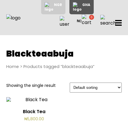
NGR
GHA
0
₦0
items
Home
About
Us
Shop
Blackteaabuja
Blog
Home
> Products tagged “blackteaabuja”
Contac
Us
My
Showing the single result
Accoun
Black Tea
Search
₦
5,800.00
My