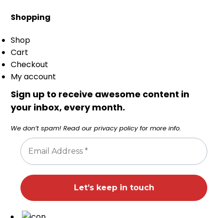
Shopping
Shop
Cart
Checkout
My account
Sign up to receive awesome content in
your inbox, every month.
We don’t spam! Read our
privacy policy
for more info.