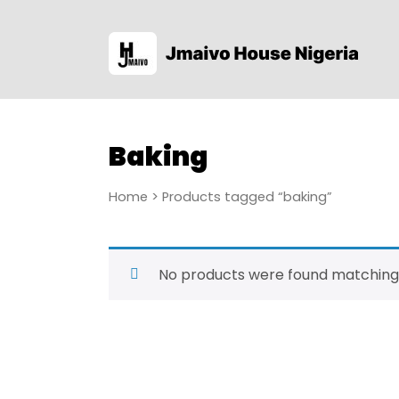
Baking
Home
> Products tagged “baking”
No products were found matching 