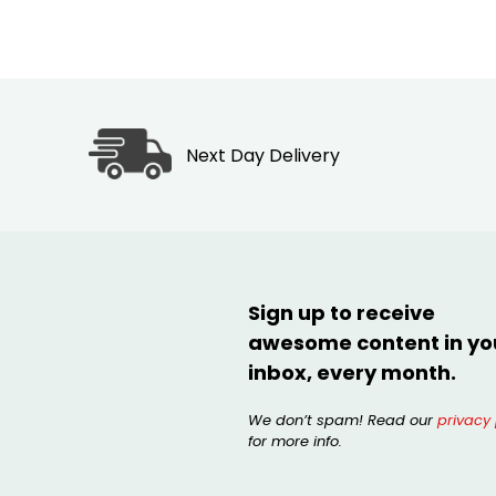
Next Day Delivery
Sign up to receive
awesome content in yo
inbox, every month.
We don’t spam! Read our
privacy 
for more info.