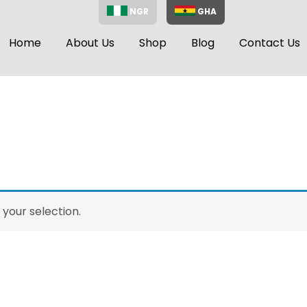
NGR
GHA
Home
About Us
Shop
Blog
Contact Us
your selection.