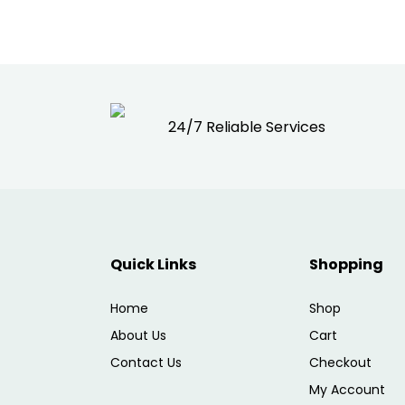
24/7 Reliable Services
Quick Links
Shopping
Home
Shop
About Us
Cart
Contact Us
Checkout
My Account