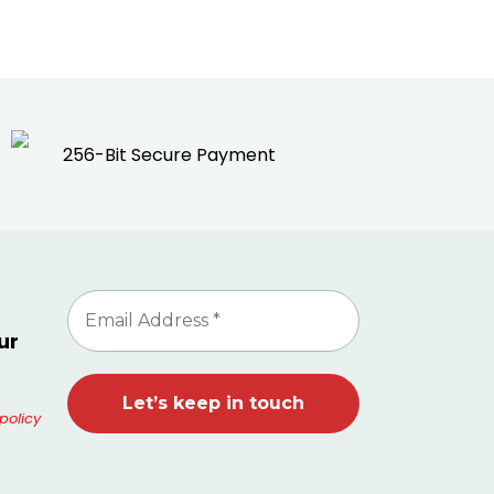
256-Bit Secure Payment
ur
policy