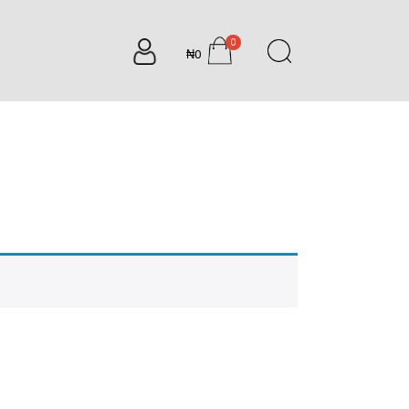
0
₦0
items