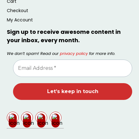
Cart
Checkout
My Account
Sign up to receive awesome content in
your inbox, every month.
We don’t spam! Read our
privacy policy
for more info.