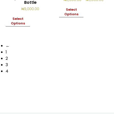
Bottle
range
₦8,00
₦
9,000.00
Select
throu
Options
₦9,00
Select
Options
←
1
2
3
4