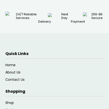
24/7 Reliable
Next
256-Bit
Services
Day
Secure
Delivery
Payment
Quick Links
Home
About Us
Contact Us
Shopping
Shop