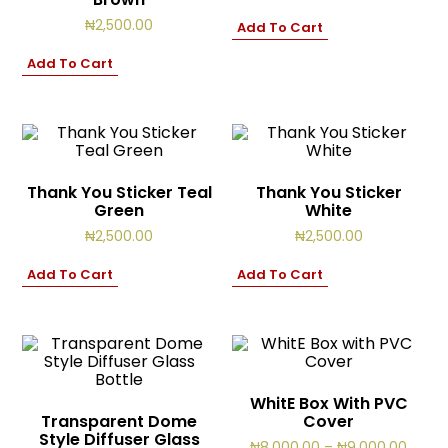
₦
2,500.00
Add To Cart
Add To Cart
Thank You Sticker Teal
Thank You Sticker
Green
White
₦
2,500.00
₦
2,500.00
Add To Cart
Add To Cart
WhitE Box With PVC
Transparent Dome
Cover
Style Diffuser Glass
Price
₦
8,000.00
–
₦
9,000.00