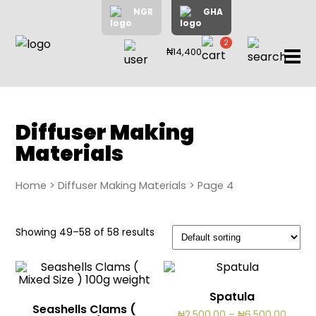
NGR
GHA
2
₦14,400
items
Home
About
Us
Shop
Diffuser Making
Materials
Blog
Contac
Us
Home
>
Diffuser Making Materials
> Page 4
My
Showing 49–58 of 58 results
Accoun
Search
Spatula
My
Seashells Clams (
Price
₦
2,500.00
–
₦
6,500.00