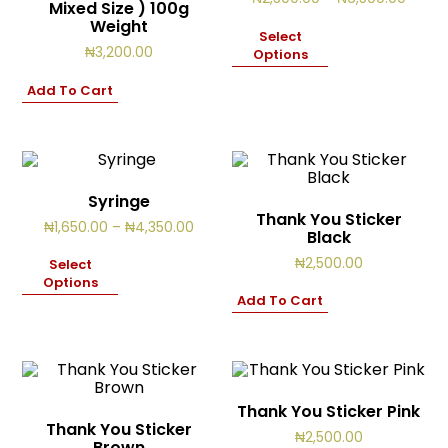
Mixed Size ) 100g
Cart
range:
2
Weight
₦2,50
Select
items
throu
₦
3,200.00
Options
₦6,50
Add To Cart
Syringe
Thank You Sticker
Price
₦
1,650.00
–
₦
4,350.00
Black
range:
₦1,650.00
₦
2,500.00
Select
through
Options
₦4,350.00
Add To Cart
Thank You Sticker Pink
Thank You Sticker
₦
2,500.00
Brown